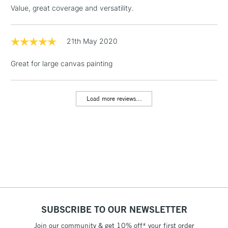
threshold
Value, great coverage and versatility.
Includes Studio Easels,
Floor Lamps, Canvas Rolls
& Work Stations
21th May 2020
Great for large canvas painting
1 Working Day
£7.95
NEXT DAY UK
LARGE & HEAVY
(2pm Cut-off)
No order
ITEMS
threshold
Load more reviews...
Includes Studio Easels,
Floor Lamps, Canvas Rolls
& Work Stations
3-5 Working Days
£8.95
HIGHLANDS &
ISLANDS
Up to £50
£4.95
Over £50
SUBSCRIBE TO OUR NEWSLETTER
Join our community & get 10% off* your first order