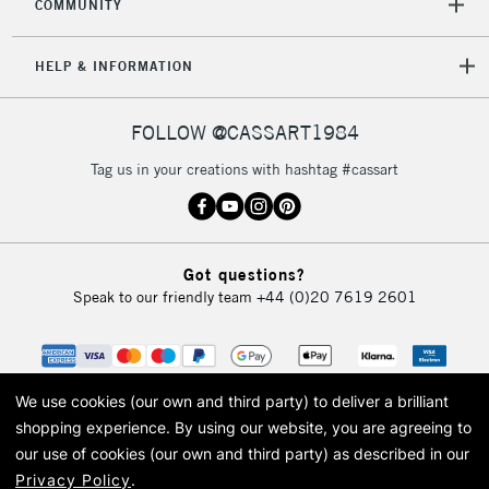
COMMUNITY
HELP & INFORMATION
FOLLOW @CASSART1984
Tag us in your creations with hashtag #cassart
Got questions?
Speak to our friendly team
+44 (0)20 7619 2601
We use cookies (our own and third party) to deliver a brilliant
shopping experience.
By using our website, you are agreeing to
our use of cookies (our own and third party) as described in our
Privacy Policy
.
© 2026 Cass Art. Cass Art is the trading name of Art-Line Limited, a company