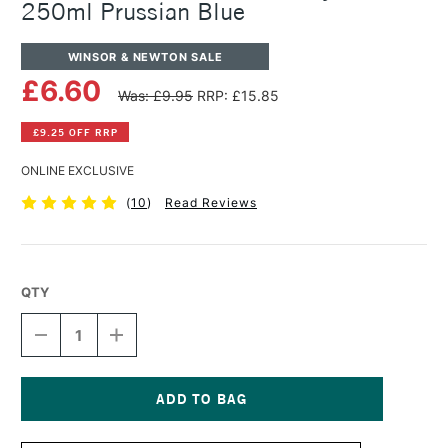
250ml Prussian Blue
WINSOR & NEWTON SALE
£6.60
Was: £9.95
RRP: £15.85
£9.25 OFF RRP
ONLINE EXCLUSIVE
(
10
)
Read Reviews
QTY
DECREASE
INCREASE
QUANTITY
QUANTITY
OF
OF
WINSOR
WINSOR
&
&
NEWTON
NEWTON
Current
GALERIA
GALERIA