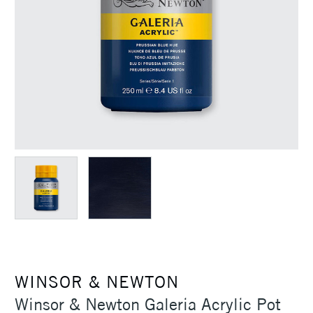
WINSOR & NEWTON
Winsor & Newton Galeria Acrylic Pot