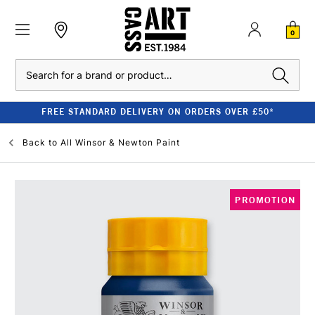
0
Search
FREE STANDARD DELIVERY ON ORDERS OVER £50*
Back to
All Winsor & Newton Paint
PROMOTION