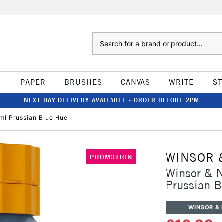
Search
W
PAPER
BRUSHES
CANVAS
WRITE
S
NEXT DAY DELIVERY AVAILABLE - ORDER BEFORE 2PM
ml Prussian Blue Hue
WINSOR 
PROMOTION
Winsor & N
Prussian 
WINSOR &