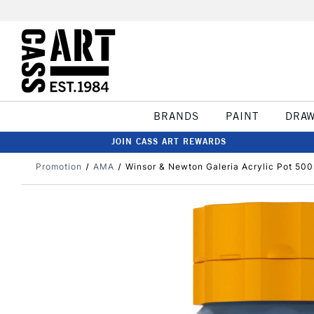
BRANDS
PAINT
DRA
JOIN CASS ART REWARDS
Promotion
AMA
Winsor & Newton Galeria Acrylic Pot 500