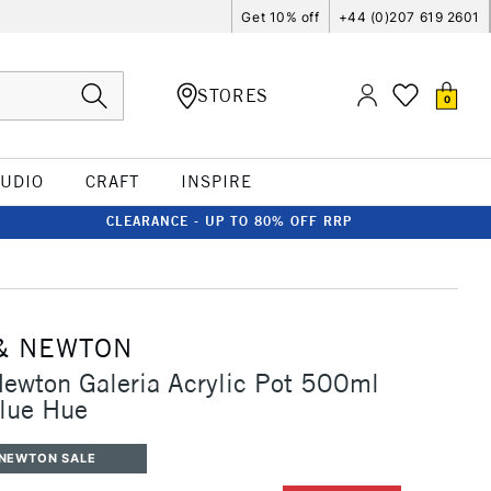
Get 10% off
+44 (0)207 619 2601
STORES
0
TUDIO
CRAFT
INSPIRE
CLEARANCE - UP TO 80% OFF RRP
& NEWTON
ewton Galeria Acrylic Pot 500ml
Blue Hue
 NEWTON SALE