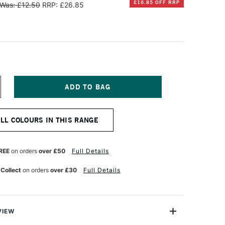
£16.85 OFF RRP
Was: £12.50
RRP: £26.85
NCREASE
UANTITY
F
INSOR
ALL COLOURS IN THIS RANGE
EWTON
ALERIA
CRYLIC
REE
on orders
over £50
Full Details
OT
00ML
 Collect
on orders
over £30
Full Details
RUSSIAN
LUE
UE
VIEW