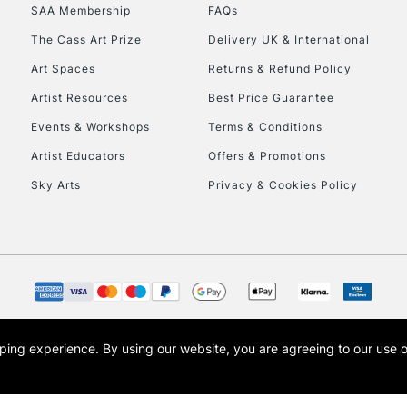
SAA Membership
FAQs
HIGHLANDS & I
The Cass Art Prize
Delivery UK & International
Art Spaces
Returns & Refund Policy
Artist Resources
Best Price Guarantee
Events & Workshops
Terms & Conditions
Artist Educators
Offers & Promotions
Sky Arts
Privacy & Cookies Policy
REPUBLIC OF I
Currently Unavailable
CLICK AND COL
opping experience.
By using our website, you are agreeing to our use 
s the trading name of Art-Line Limited, a company registered in England and Wales w
Currently Unavailable
t, Cass Art London and the Cass Art logo are trade marks and trade names of Art-Line 