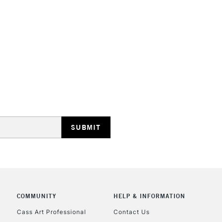
STANDARD UK
LARGE & HEAVY
Includes Studio Easels
Lamps, Canvas Rolls 
Stations
NEXT DAY UK
LARGE & HEAVY
Includes Studio Easels
COMMUNITY
HELP & INFORMATION
Lamps, Canvas Rolls 
Stations
Cass Art Professional
Contact Us