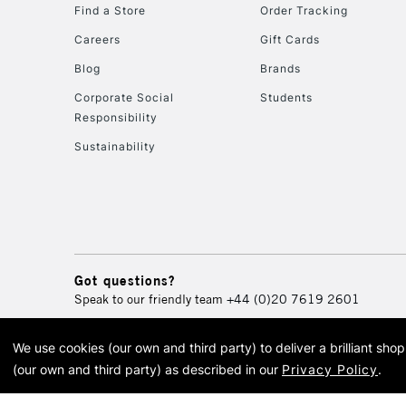
Find a Store
Order Tracking
Careers
Gift Cards
Blog
Brands
Corporate Social
Students
Responsibility
Sustainability
Got questions?
Speak to our friendly team
+44 (0)20 7619 2601
We use cookies (our own and third party) to deliver a brilliant sh
© 2026 Cass Art. Cass Art i
(our own and third party) as described in our
Privacy Policy
.
Cass Ar