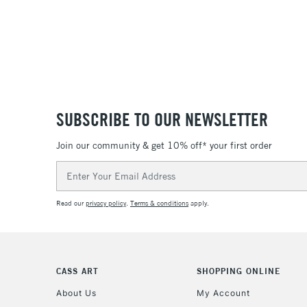
SUBSCRIBE TO OUR NEWSLETTER
Join our community & get 10% off* your first order
Email
Address
Read our
privacy policy
.
Terms & conditions
apply.
CASS ART
SHOPPING ONLINE
About Us
My Account