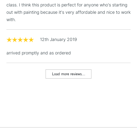
threshold
class. I think this product is perfect for anyone who's starting
Includes Studio Easels,
out with painting because it's very affordable and nice to work
Floor Lamps, Canvas Rolls
with.
& Work Stations
1 Working Day
£7.95
12th January 2019
NEXT DAY UK
LARGE & HEAVY
(2pm Cut-off)
No order
ITEMS
arrived promptly and as ordered
threshold
Includes Studio Easels,
Floor Lamps, Canvas Rolls
Load more reviews...
& Work Stations
3-5 Working Days
£8.95
HIGHLANDS &
ISLANDS
Up to £50
£4.95
Over £50