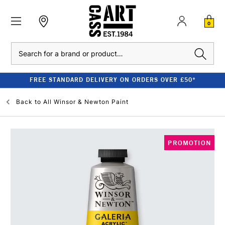
0
Search
FREE STANDARD DELIVERY ON ORDERS OVER £50*
Back to
All Winsor & Newton Paint
PROMOTION