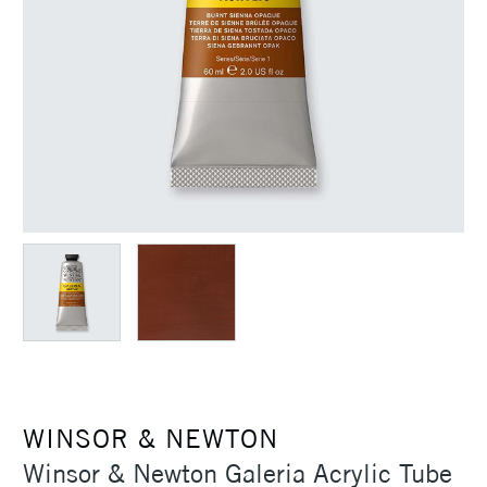
WINSOR & NEWTON
Winsor & Newton Galeria Acrylic Tube