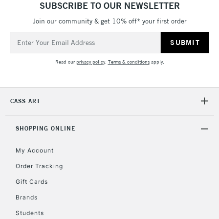
SUBSCRIBE TO OUR NEWSLETTER
Join our community & get 10% off* your first order
5-8 Working Days
£8.95
REPUBLIC OF
IRELAND
Up to €95
Email
Address
Currently Unavailable
Read our
privacy policy
.
Terms & conditions
apply.
2-3 Working Days
FREE over £30
CLICK AND COLLECT
Mon - Fri
CASS ART
Unavailable for
Currently Unavailable
10am-6pm
orders under
£30
SHOPPING ONLINE
My Account
To return items, please follow the instructions on our
Order Tracking
return page
Gift Cards
Brands
Students