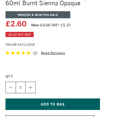
60ml Burnt Sienna Opaque
WINSOR & NEWTON SALE
£2.60
Was: £3.25
RRP: £5.20
£2.60 OFF RRP
ONLINE EXCLUSIVE
(
7
)
Read Reviews
QTY
DECREASE
INCREASE
QUANTITY
QUANTITY
OF
OF
WINSOR
WINSOR
&
&
NEWTON
NEWTON
Current
GALERIA
GALERIA