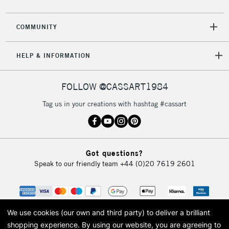
COMMUNITY
HELP & INFORMATION
FOLLOW @CASSART1984
Tag us in your creations with hashtag #cassart
Got questions?
Speak to our friendly team
+44 (0)20 7619 2601
We use cookies (our own and third party) to deliver a brilliant
shopping experience.
By using our website, you are agreeing to