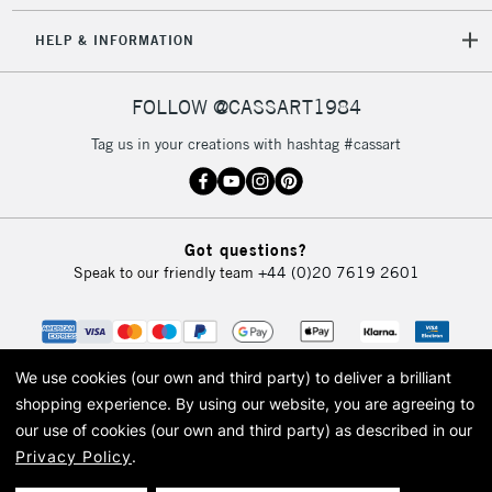
HELP & INFORMATION
FOLLOW @CASSART1984
Tag us in your creations with hashtag #cassart
Got questions?
Speak to our friendly team
+44 (0)20 7619 2601
We use cookies (our own and third party) to deliver a brilliant
shopping experience.
By using our website, you are agreeing to
our use of cookies (our own and third party) as described in our
Privacy Policy
.
© 2026 Cass Art. Cass Art is the trading name of Art-Line Limited, a company
registered in England and Wales with a company number 1799472