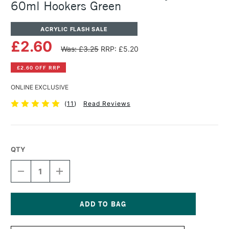
60ml Hookers Green
ACRYLIC FLASH SALE
£2.60
Was: £3.25
RRP: £5.20
£2.60 OFF RRP
ONLINE EXCLUSIVE
(
11
)
Read Reviews
QTY
DECREASE
INCREASE
QUANTITY
QUANTITY
OF
OF
WINSOR
WINSOR
&
&
NEWTON
NEWTON
Current
GALERIA
GALERIA