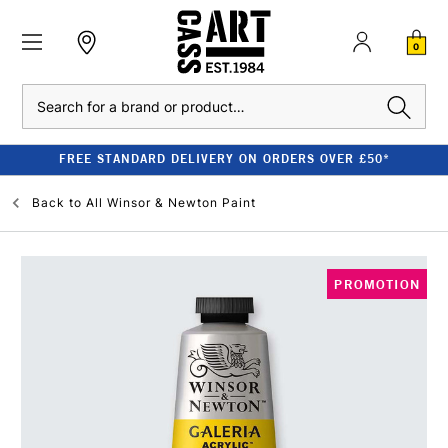
0
Search
FREE STANDARD DELIVERY ON ORDERS OVER £50*
Back to
All Winsor & Newton Paint
PROMOTION