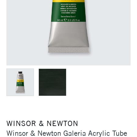
WINSOR & NEWTON
Winsor & Newton Galeria Acrylic Tube