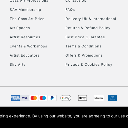
Cass Art Professional
Contact Us
SAA Membership
FAQs
To return items, 
The Cass Art Prize
Delivery UK & International
Art Spaces
Returns & Refund Policy
Artist Resources
Best Price Guarantee
Events & Workshops
Terms & Conditions
Artist Educators
Offers & Promotions
Sky Arts
Privacy & Cookies Policy
opping experience.
By using our website, you are agreeing to our use 
s the trading name of Art-Line Limited, a company registered in England and Wales w
t, Cass Art London and the Cass Art logo are trade marks and trade names of Art-Line 