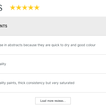
S
NTS
STANDARD UK
ese in abstracts because they are quick to dry and good colour
LARGE & HEAVY
Includes Studio Easels
Lamps, Canvas Rolls 
ality
Stations
NEXT DAY UK
lity paints, thick consistency but very saturated
LARGE & HEAVY
Includes Studio Easels
Lamps, Canvas Rolls 
Load more reviews...
Stations