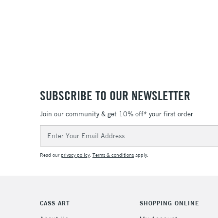
SUBSCRIBE TO OUR NEWSLETTER
Join our community & get 10% off* your first order
Email
Address
Read our
privacy policy
.
Terms & conditions
apply.
CASS ART
SHOPPING ONLINE