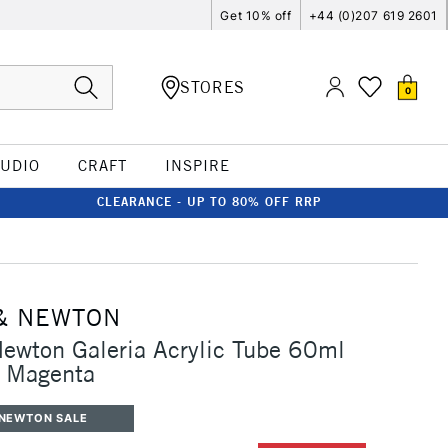
Get 10% off
+44 (0)207 619 2601
STORES
0
TUDIO
CRAFT
INSPIRE
CLEARANCE - UP TO 80% OFF RRP
& NEWTON
ewton Galeria Acrylic Tube 60ml
 Magenta
 NEWTON SALE