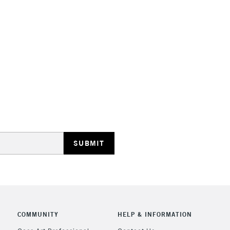
HIGHLANDS & I
REPUBLIC OF I
Currently Unavailable
CLICK AND COL
COMMUNITY
HELP & INFORMATION
Currently Unavailable