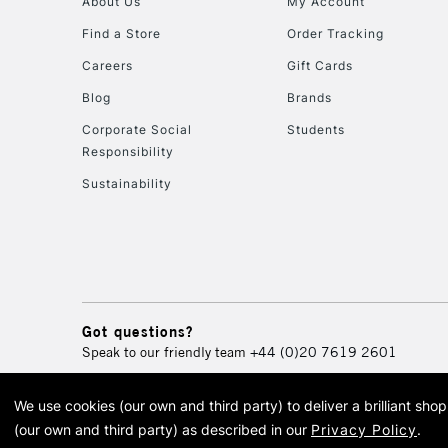
About Us
My Account
Find a Store
Order Tracking
Careers
Gift Cards
Blog
Brands
Corporate Social
Students
Responsibility
Sustainability
Got questions?
Speak to our friendly team
+44 (0)20 7619 2601
We use cookies (our own and third party) to deliver a brilliant sh
© 2026 Cass Art. Cass Art i
(our own and third party) as described in our
Privacy Policy
.
Cass Ar