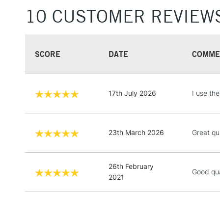
10 CUSTOMER REVIEW
SCORE
DATE
COMME
17th July 2026
I use th
23th March 2026
Great qu
26th February
Good qua
2021