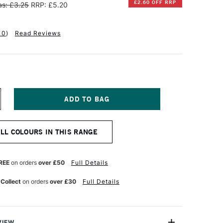
£2.60 OFF RRP
s: £3.25
RRP: £5.20
10
)
Read Reviews
NCREASE
UANTITY
F
INSOR
ALL COLOURS IN THIS RANGE
EWTON
ALERIA
CRYLIC
REE
on orders
over £50
Full Details
UBE
0ML
 Collect
on orders
over £30
Full Details
T
ERMANENT
AGENTA
VIEW