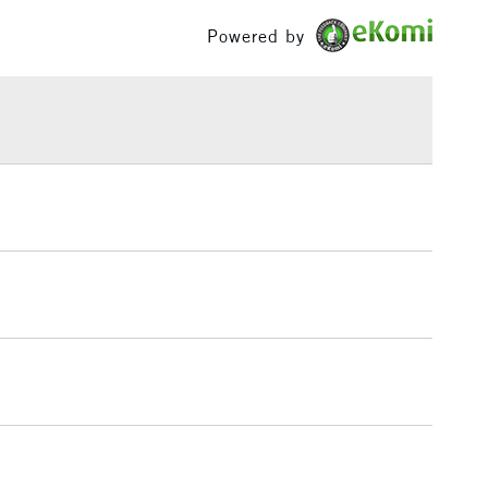
£100
Powered by
£1.95
Over £100
3-5 Working Days
£4.95
 ITEMS
(2pm Cut-off)
No order threshold
, Floor
& Work
1 Working Day
£7.95
 ITEMS
(2pm Cut-off)
No order threshold
, Floor
& Work