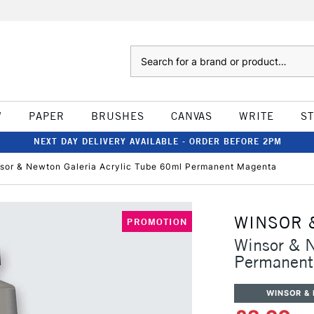
Search
W
PAPER
BRUSHES
CANVAS
WRITE
S
NEXT DAY DELIVERY AVAILABLE - ORDER BEFORE 2PM
sor & Newton Galeria Acrylic Tube 60ml Permanent Magenta
WINSOR 
PROMOTION
Winsor & N
Permanent
WINSOR &