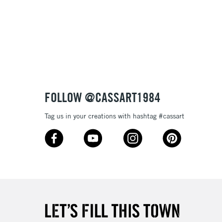
3-5 Working Days
£8.95
SLANDS
Up to £50
£4.95
Over £50
FOLLOW @CASSART1984
Tag us in your creations with hashtag #cassart
5-8 Working Days
£8.95
RELAND
Up to €95
2-3 Working Days
FREE over £30
LECT
Mon - Fri
Unavailable for
10am-6pm
orders under £30