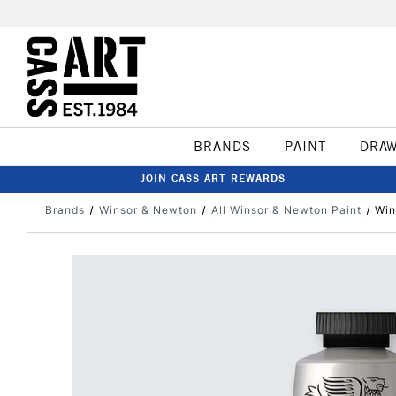
BRANDS
PAINT
DRA
JOIN CASS ART REWARDS
Brands
Winsor & Newton
All Winsor & Newton Paint
Win