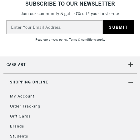
SUBSCRIBE TO OUR NEWSLETTER
Join our community & get 10% off* your first order
5-8 Working Days
£8.95
REPUBLIC OF
IRELAND
Up to €95
Email
Address
Currently Unavailable
Read our
privacy policy
.
Terms & conditions
apply.
2-3 Working Days
FREE over £30
CLICK AND COLLECT
Mon - Fri
CASS ART
Unavailable for
Currently Unavailable
10am-6pm
orders under
£30
SHOPPING ONLINE
My Account
To return items, please follow the instructions on our
Order Tracking
return page
Gift Cards
Brands
Students