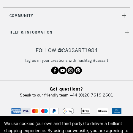
COMMUNITY
HELP & INFORMATION
FOLLOW @CASSART1984
Tag us in your creations with hashtag #cassart
Got questions?
Speak to our friendly team
+44 (0)20 7619 2601
We use cookies (our own and third party) to deliver a brilliant
shopping experience.
By using our website, you are agreeing to