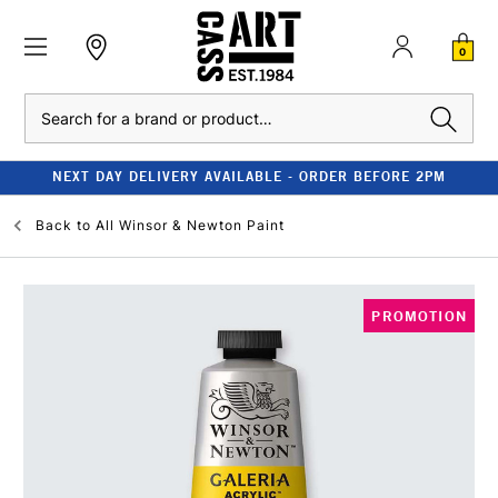
0
Search
NEXT DAY DELIVERY AVAILABLE - ORDER BEFORE 2PM
Back to
All Winsor & Newton Paint
PROMOTION