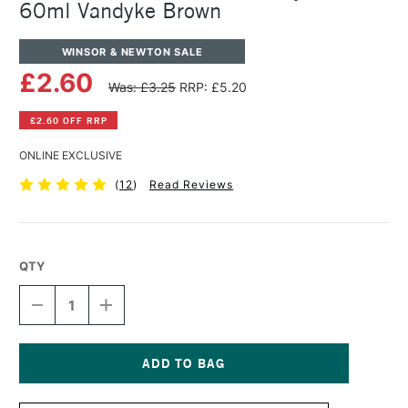
60ml Vandyke Brown
WINSOR & NEWTON SALE
£2.60
Was: £3.25
RRP: £5.20
£2.60 OFF RRP
ONLINE EXCLUSIVE
(
12
)
Read Reviews
QTY
DECREASE
INCREASE
QUANTITY
QUANTITY
OF
OF
WINSOR
WINSOR
&
&
NEWTON
NEWTON
Current
GALERIA
GALERIA