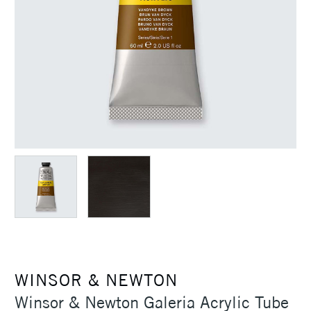
WINSOR & NEWTON
Winsor & Newton Galeria Acrylic Tube