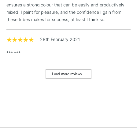
threshold
ensures a strong colour that can be easily and productively
Includes Studio Easels,
mixed. I paint for pleasure, and the confidence I gain from
Floor Lamps, Canvas Rolls
these tubes makes for success, at least I think so.
& Work Stations
1 Working Day
£7.95
28th February 2021
NEXT DAY UK
LARGE & HEAVY
(2pm Cut-off)
No order
ITEMS
*** ***
threshold
Includes Studio Easels,
Floor Lamps, Canvas Rolls
Load more reviews...
& Work Stations
3-5 Working Days
£8.95
HIGHLANDS &
ISLANDS
Up to £50
£4.95
Over £50