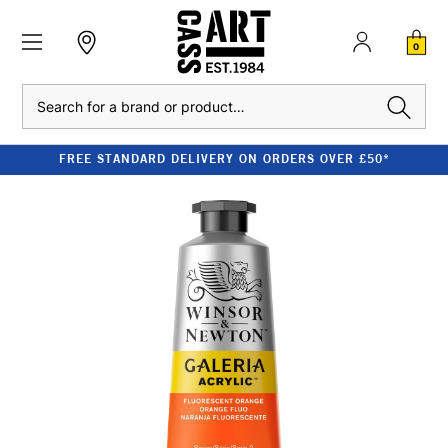
0
Search
FREE STANDARD DELIVERY ON ORDERS OVER £50*