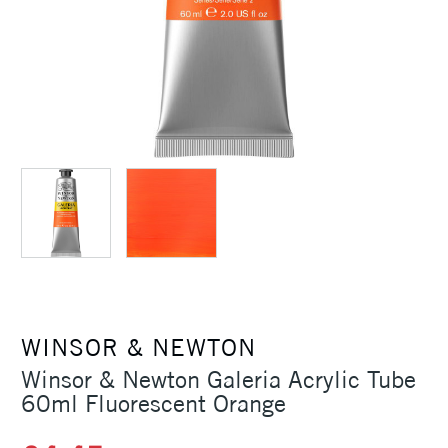
WINSOR & NEWTON
Winsor & Newton Galeria Acrylic Tube
60ml Fluorescent Orange