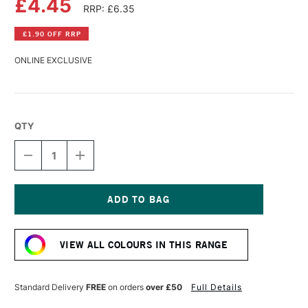
£4.45
RRP: £6.35
£1.90 OFF RRP
ONLINE EXCLUSIVE
QTY
DECREASE
INCREASE
QUANTITY
QUANTITY
OF
OF
WINSOR
WINSOR
&
&
NEWTON
NEWTON
Current
GALERIA
GALERIA
Stock:
ACRYLIC
ACRYLIC
VIEW ALL COLOURS IN THIS RANGE
TUBE
TUBE
60ML
60ML
FLUORESCENT
FLUORESCENT
ORANGE
ORANGE
Standard Delivery
FREE
on orders
over £50
Full Details