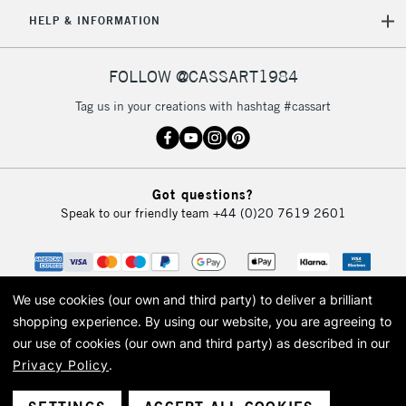
5-8 Working Days
£8.95
REPUBLIC OF
HELP & INFORMATION
IRELAND
Up to €95
Currently Unavailable
FOLLOW @CASSART1984
Tag us in your creations with hashtag #cassart
2-3 Working Days
FREE over £30
CLICK AND COLLECT
Mon - Fri
Unavailable for
Currently Unavailable
10am-6pm
Got questions?
orders under
Speak to our friendly team
+44 (0)20 7619 2601
£30
To return items, please follow the instructions on our
return page
We use cookies (our own and third party) to deliver a brilliant
shopping experience.
By using our website, you are agreeing to
our use of cookies (our own and third party) as described in our
Privacy Policy
.
© 2026 Cass Art. Cass Art is the trading name of Art-Line Limited, a company
registered in England and Wales with a company number 1799472
Cass Art, Cass Art London and the Cass Art logo are trade marks and trade