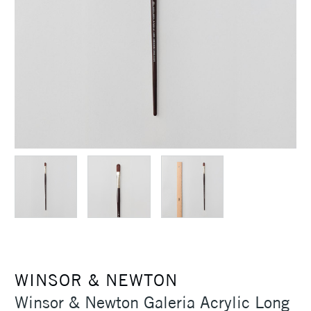
WINSOR & NEWTON
Winsor & Newton Galeria Acrylic Long