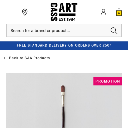
0
Search
FREE STANDARD DELIVERY ON ORDERS OVER £50*
Back to
SAA Products
PROMOTION