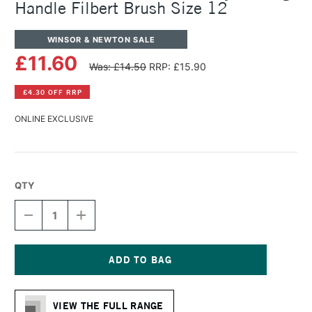
Handle Filbert Brush Size 12
WINSOR & NEWTON SALE
£11.60
Was: £14.50
RRP: £15.90
£4.30 OFF RRP
ONLINE EXCLUSIVE
QTY
DECREASE
INCREASE
QUANTITY
QUANTITY
OF
OF
WINSOR
WINSOR
&
&
NEWTON
NEWTON
Current
GALERIA
GALERIA
Stock:
ACRYLIC
ACRYLIC
VIEW THE FULL RANGE
LONG
LONG