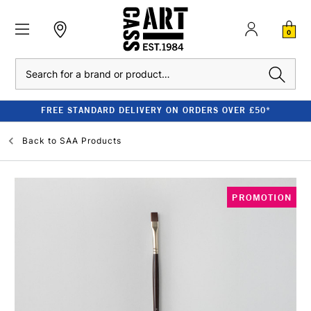
0
Search
FREE STANDARD DELIVERY ON ORDERS OVER £50*
Back to
SAA Products
PROMOTION