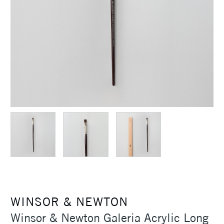
WINSOR & NEWTON
Winsor & Newton Galeria Acrylic Long