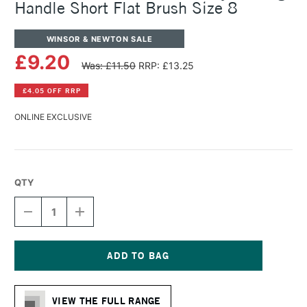
Handle Short Flat Brush Size 8
WINSOR & NEWTON SALE
£9.20
Was: £11.50
RRP: £13.25
£4.05 OFF RRP
ONLINE EXCLUSIVE
QTY
DECREASE
INCREASE
QUANTITY
QUANTITY
OF
OF
WINSOR
WINSOR
&
&
NEWTON
NEWTON
Current
GALERIA
GALERIA
Stock:
ACRYLIC
ACRYLIC
VIEW THE FULL RANGE
LONG
LONG