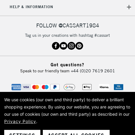
5-8 Working Days
£8.95
REPUBLIC OF
HELP & INFORMATION
IRELAND
Up to €95
Currently Unavailable
FOLLOW @CASSART1984
Tag us in your creations with hashtag #cassart
2-3 Working Days
FREE over £30
CLICK AND COLLECT
Mon - Fri
Unavailable for
Currently Unavailable
10am-6pm
Got questions?
orders under
Speak to our friendly team
+44 (0)20 7619 2601
£30
To return items, please follow the instructions on our
return page
We use cookies (our own and third party) to deliver a brilliant
shopping experience.
By using our website, you are agreeing to
our use of cookies (our own and third party) as described in our
Privacy Policy
.
© 2026 Cass Art. Cass Art is the trading name of Art-Line Limited, a company
registered in England and Wales with a company number 1799472
Cass Art, Cass Art London and the Cass Art logo are trade marks and trade