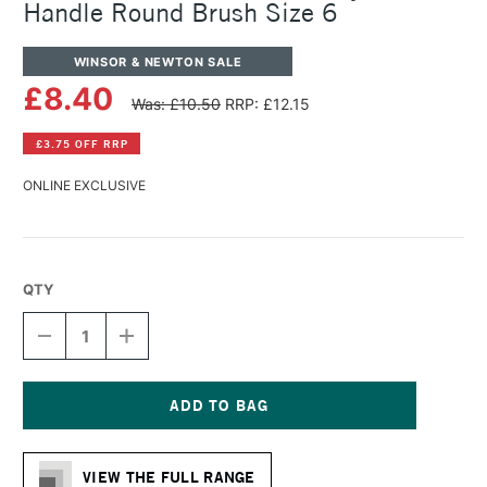
Handle Round Brush Size 6
WINSOR & NEWTON SALE
£8.40
Was: £10.50
RRP: £12.15
£3.75 OFF RRP
ONLINE EXCLUSIVE
QTY
DECREASE
INCREASE
QUANTITY
QUANTITY
OF
OF
WINSOR
WINSOR
&
&
NEWTON
NEWTON
Current
GALERIA
GALERIA
Stock:
ACRYLIC
ACRYLIC
VIEW THE FULL RANGE
SHORT
SHORT