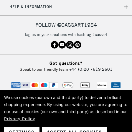
5-8 Working Days
£8.95
REPUBLIC OF
HELP & INFORMATION
IRELAND
Up to €95
Currently Unavailable
FOLLOW @CASSART1984
Tag us in your creations with hashtag #cassart
2-3 Working Days
FREE over £30
CLICK AND COLLECT
Mon - Fri
Unavailable for
Currently Unavailable
10am-6pm
Got questions?
orders under
Speak to our friendly team
+44 (0)20 7619 2601
£30
To return items, please follow the instructions on our
return page
We use cookies (our own and third party) to deliver a brilliant
shopping experience.
By using our website, you are agreeing to
our use of cookies (our own and third party) as described in our
Privacy Policy
.
© 2026 Cass Art. Cass Art is the trading name of Art-Line Limited, a company
registered in England and Wales with a company number 1799472
Cass Art, Cass Art London and the Cass Art logo are trade marks and trade