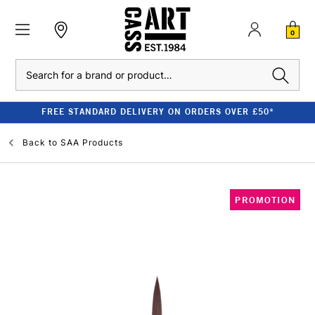
0
Search
FREE STANDARD DELIVERY ON ORDERS OVER £50*
Back to
SAA Products
PROMOTION