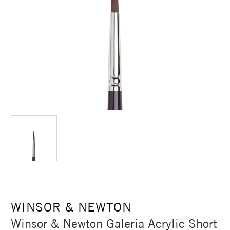
WINSOR & NEWTON
Winsor & Newton Galeria Acrylic Short