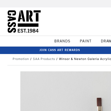
BRANDS
PAINT
DRA
JOIN CASS ART REWARDS
Promotion
SAA Products
Winsor & Newton Galeria Acryli