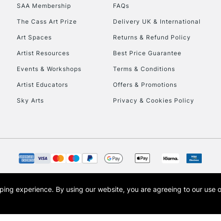
SAA Membership
FAQs
HIGHLANDS & I
The Cass Art Prize
Delivery UK & International
Art Spaces
Returns & Refund Policy
Artist Resources
Best Price Guarantee
Events & Workshops
Terms & Conditions
Artist Educators
Offers & Promotions
Sky Arts
Privacy & Cookies Policy
REPUBLIC OF I
Currently Unavailable
CLICK AND COL
opping experience.
By using our website, you are agreeing to our use 
s the trading name of Art-Line Limited, a company registered in England and Wales w
Currently Unavailable
t, Cass Art London and the Cass Art logo are trade marks and trade names of Art-Line 