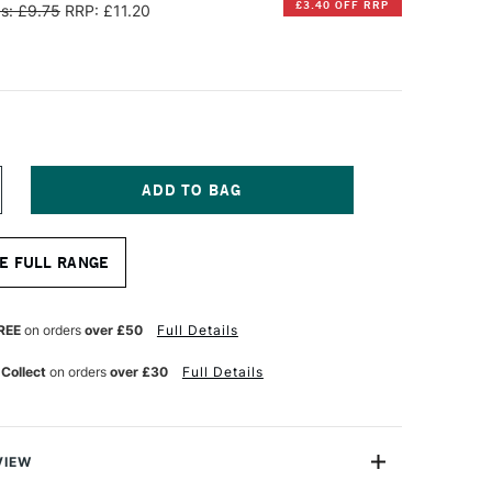
£3.40 OFF RRP
s: £9.75
RRP: £11.20
NCREASE
UANTITY
F
INSOR
E FULL RANGE
EWTON
ALERIA
CRYLIC
REE
on orders
over £50
Full Details
NE
TROKE
 Collect
on orders
over £30
Full Details
ASH
RUSH
4
NCHES
VIEW