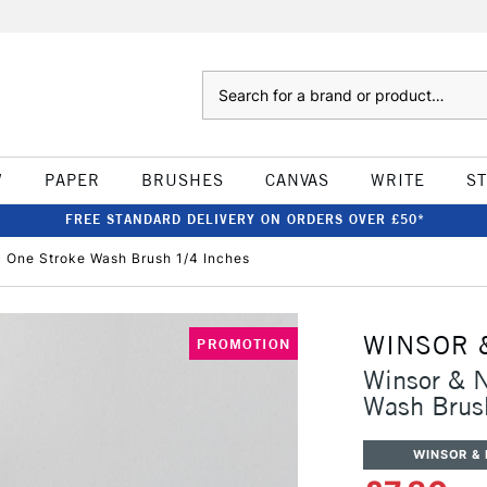
Search
W
PAPER
BRUSHES
CANVAS
WRITE
S
FREE STANDARD DELIVERY ON ORDERS OVER £50*
c One Stroke Wash Brush 1/4 Inches
WINSOR 
PROMOTION
Winsor & N
Wash Brus
WINSOR &