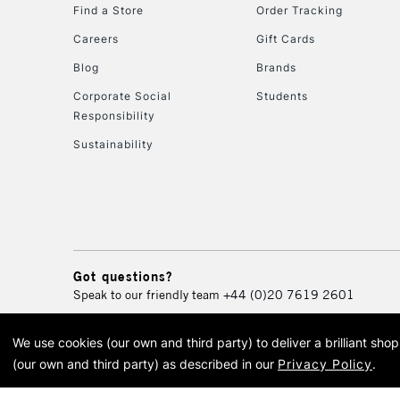
Find a Store
Order Tracking
Careers
Gift Cards
Blog
Brands
Corporate Social
Students
Responsibility
Sustainability
Got questions?
Speak to our friendly team
+44 (0)20 7619 2601
We use cookies (our own and third party) to deliver a brilliant sh
© 2026 Cass Art. Cass Art i
(our own and third party) as described in our
Privacy Policy
.
Cass Ar