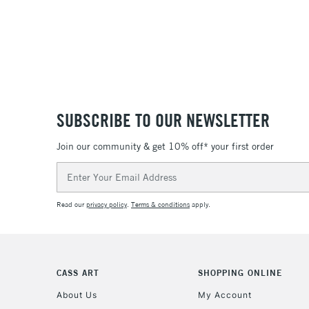
SUBSCRIBE TO OUR NEWSLETTER
Join our community & get 10% off* your first order
Email
Address
Read our
privacy policy
.
Terms & conditions
apply.
CASS ART
SHOPPING ONLINE
About Us
My Account