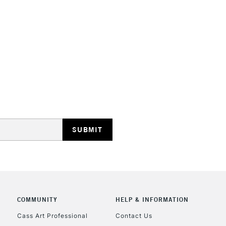
Handle Length:
S
STANDARD UK
LARGE & HEAVY
Includes Studio Easels
Lamps, Canvas Rolls 
Stations
NEXT DAY UK
LARGE & HEAVY
Includes Studio Easels
COMMUNITY
HELP & INFORMATION
Lamps, Canvas Rolls 
Stations
Cass Art Professional
Contact Us