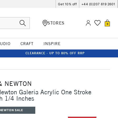
Get 10% off
+44 (0)207 619 2601
STORES
0
TUDIO
CRAFT
INSPIRE
CLEARANCE - UP TO 80% OFF RRP
& NEWTON
ewton Galeria Acrylic One Stroke
h 1/4 Inches
 NEWTON SALE