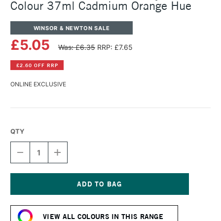
Colour 37ml Cadmium Orange Hue
WINSOR & NEWTON SALE
£5.05
Was: £6.35
RRP: £7.65
£2.60 OFF RRP
ONLINE EXCLUSIVE
QTY
DECREASE
INCREASE
QUANTITY
QUANTITY
OF
OF
WINSOR
WINSOR
&
&
NEWTON
NEWTON
Current
GRIFFIN
GRIFFIN
Stock:
ALKYD
ALKYD
VIEW ALL COLOURS IN THIS RANGE
OIL
OIL