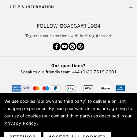
5-8 Working Days
£8.95
REPUBLIC OF
HELP & INFORMATION
IRELAND
Up to €95
Currently Unavailable
FOLLOW @CASSART1984
Tag us in your creations with hashtag #cassart
2-3 Working Days
FREE over £30
CLICK AND COLLECT
Mon - Fri
Unavailable for
Currently Unavailable
10am-6pm
Got questions?
orders under
Speak to our friendly team
+44 (0)20 7619 2601
£30
To return items, please follow the instructions on our
return page
We use cookies (our own and third party) to deliver a brilliant
shopping experience.
By using our website, you are agreeing to
our use of cookies (our own and third party) as described in our
Privacy Policy
.
© 2026 Cass Art. Cass Art is the trading name of Art-Line Limited, a company
registered in England and Wales with a company number 1799472
Cass Art, Cass Art London and the Cass Art logo are trade marks and trade