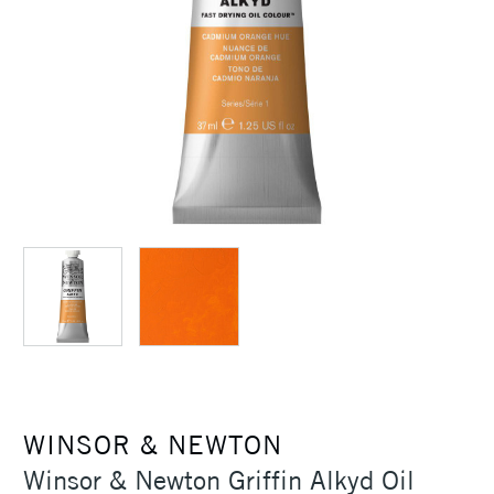
WINSOR & NEWTON
Winsor & Newton Griffin Alkyd Oil