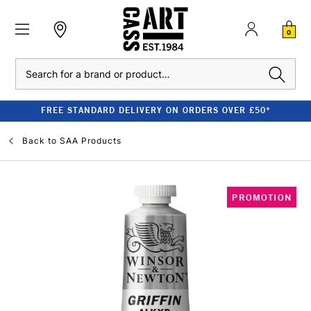
0
Search
FREE STANDARD DELIVERY ON ORDERS OVER £50*
Back to
SAA Products
PROMOTION