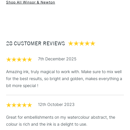
Form of packaging
Glass Bottle
Shop All Winsor & Newton
Recommended For
Professional
1 Working Day
£7.95
NEXT DAY UK
STANDARD ITEMS
(2pm Cut-off)
Up to £50
£3.95
Between £50 -
28 CUSTOMER REVIEWS
£100
£1.95
7th December 2025
Over £100
Amazing ink, truly magical to work with. Make sure to mix well
for the best results, so bright and golden, makes everything a
bit more special !
3-5 Working Days
£4.95
STANDARD UK
LARGE & HEAVY
(2pm Cut-off)
No order
ITEMS
12th October 2023
threshold
Includes Studio Easels,
Great for embellishments on my watercolour abstract, the
Floor Lamps, Canvas Rolls
colour is rich and the ink is a delight to use.
& Work Stations