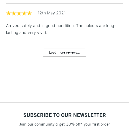
1 Working Day
£7.95
12th May 2021
NEXT DAY UK
LARGE & HEAVY
(2pm Cut-off)
No order
ITEMS
Arrived safely and in good condition. The colours are long-
threshold
Includes Studio Easels,
lasting and very vivid.
Floor Lamps, Canvas Rolls
& Work Stations
Load more reviews...
3-5 Working Days
£8.95
HIGHLANDS &
ISLANDS
Up to £50
£4.95
Over £50
SUBSCRIBE TO OUR NEWSLETTER
5-8 Working Days
£8.95
REPUBLIC OF
IRELAND
Join our community & get 10% off* your first order
Up to €95