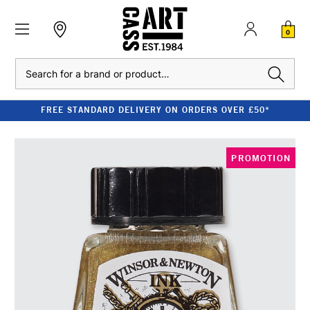
0
Search
FREE STANDARD DELIVERY ON ORDERS OVER £50*
PROMOTION