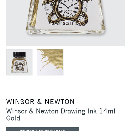
WINSOR & NEWTON
Winsor & Newton Drawing Ink 14ml
Gold