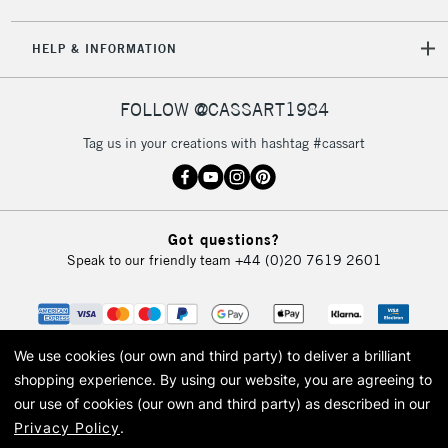
HELP & INFORMATION
FOLLOW @CASSART1984
Tag us in your creations with hashtag #cassart
Got questions?
Speak to our friendly team
+44 (0)20 7619 2601
We use cookies (our own and third party) to deliver a brilliant
shopping experience.
By using our website, you are agreeing to
our use of cookies (our own and third party) as described in our
Privacy Policy
.
© 2026 Cass Art. Cass Art is the trading name of Art-Line Limited, a company