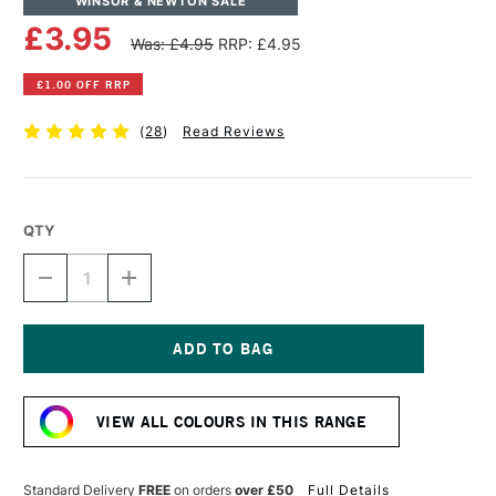
WINSOR & NEWTON SALE
£3.95
Was: £4.95
RRP: £4.95
£1.00 OFF RRP
(
28
)
Read Reviews
QTY
DECREASE
INCREASE
QUANTITY
QUANTITY
OF
OF
WINSOR
WINSOR
&
&
NEWTON
NEWTON
Current
DRAWING
DRAWING
Stock:
INK
INK
VIEW ALL COLOURS IN THIS RANGE
14ML
14ML
GOLD
GOLD
Standard Delivery
FREE
on orders
over £50
Full Details