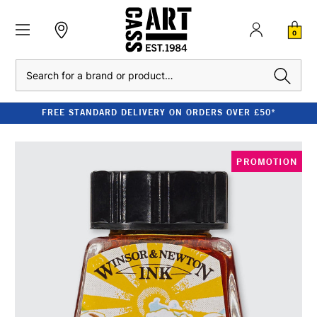
0
Search
FREE STANDARD DELIVERY ON ORDERS OVER £50*
PROMOTION