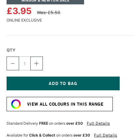
WINSOR & NEWTON SALE
£3.95
Was: £5.50
ONLINE EXCLUSIVE
QTY
DECREASE
INCREASE
QUANTITY
QUANTITY
OF
OF
WINSOR
WINSOR
&
&
NEWTON
NEWTON
Current
DRAWING
DRAWING
Stock:
INK
INK
VIEW ALL COLOURS IN THIS RANGE
14ML
14ML
SUNSHINE
SUNSHINE
YELLOW
YELLOW
Standard Delivery
FREE
on orders
over £50
Full Details
Available for
Click & Collect
on orders
over £30
Full Details