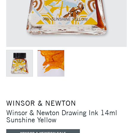
WINSOR & NEWTON
Winsor & Newton Drawing Ink 14ml
Sunshine Yellow