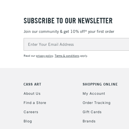
SUBSCRIBE TO OUR NEWSLETTER
Join our community & get 10% off* your first order
Email
Address
Read our
privacy policy
.
Terms & conditions
apply.
CASS ART
SHOPPING ONLINE
About Us
My Account
Find a Store
Order Tracking
Careers
Gift Cards
Blog
Brands