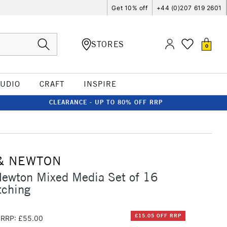
Get 10% off
+44 (0)207 619 2601
STORES
0
TUDIO
CRAFT
INSPIRE
CLEARANCE - UP TO 80% OFF RRP
& NEWTON
Newton Mixed Media Set of 16
tching
£15.05 OFF RRP
RRP: £55.00