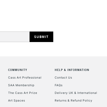
STANDARD UK
LARGE & HEAVY
Includes Studio Easels
Lamps, Canvas Rolls 
Stations
NEXT DAY UK
LARGE & HEAVY
Includes Studio Easels
COMMUNITY
HELP & INFORMATION
Lamps, Canvas Rolls 
Stations
Cass Art Professional
Contact Us
SAA Membership
FAQs
HIGHLANDS & I
The Cass Art Prize
Delivery UK & International
Art Spaces
Returns & Refund Policy