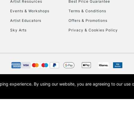
Artist Resources
Best Price Guarantee
Events & Workshops
Terms & Conditions
Artist Educators
Offers & Promotions
Sky Arts
Privacy & Cookies Policy
REPUBLIC OF I
Currently Unavailable
CLICK AND COL
opping experience.
By using our website, you are agreeing to our use 
s the trading name of Art-Line Limited, a company registered in England and Wales w
Currently Unavailable
t, Cass Art London and the Cass Art logo are trade marks and trade names of Art-Line 
To return items, 