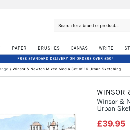
Search
W
PAPER
BRUSHES
CANVAS
WRITE
S
FREE STANDARD DELIVERY ON ORDERS OVER £50*
ange
Winsor & Newton Mixed Media Set of 16 Urban Sketching
WINSOR 
Winsor & 
Urban Ske
£39.95