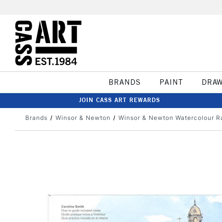
BRANDS
PAINT
DRA
JOIN CASS ART REWARDS
Brands
Winsor & Newton
Winsor & Newton Watercolour R