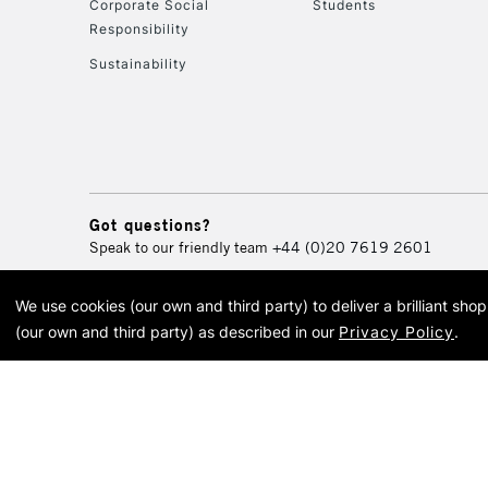
Corporate Social
Students
Responsibility
Sustainability
Got questions?
Speak to our friendly team
+44 (0)20 7619 2601
We use cookies (our own and third party) to deliver a brilliant sh
© 2026 Cass Art. Cass Art i
(our own and third party) as described in our
Privacy Policy
.
Cass Ar