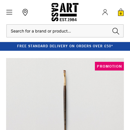
0
Search
FREE STANDARD DELIVERY ON ORDERS OVER £50*
PROMOTION