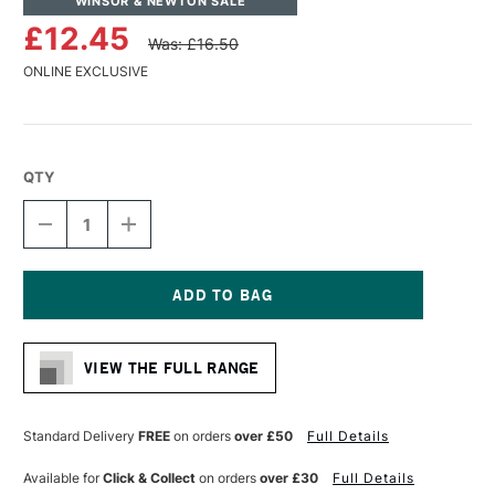
WINSOR & NEWTON SALE
£12.45
Was: £16.50
ONLINE EXCLUSIVE
QTY
DECREASE
INCREASE
QUANTITY
QUANTITY
OF
OF
WINSOR
WINSOR
&
&
NEWTON
NEWTON
Current
MONARCH
MONARCH
Stock:
BRIGHT
BRIGHT
VIEW THE FULL RANGE
BRUSH
BRUSH
SIZE
SIZE
6
6
Standard Delivery
FREE
on orders
over £50
Full Details
Available for
Click & Collect
on orders
over £30
Full Details