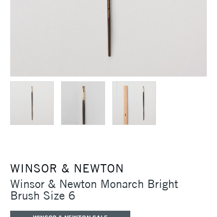
WINSOR & NEWTON
Winsor & Newton Monarch Bright
Brush Size 6