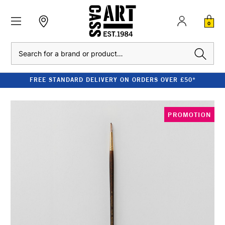
0
Search
FREE STANDARD DELIVERY ON ORDERS OVER £50*
PROMOTION