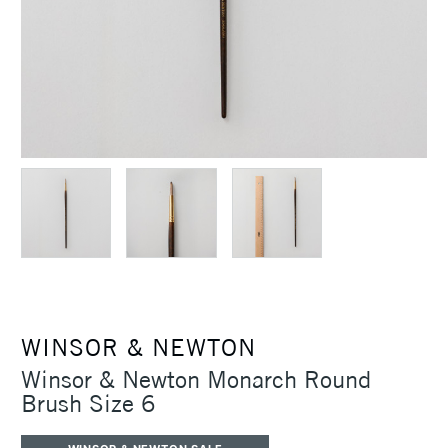
WINSOR & NEWTON
Winsor & Newton Monarch Round
Brush Size 6