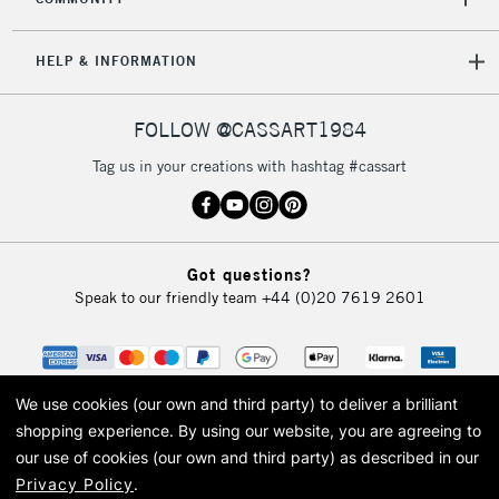
Mon - Fri
Unavailable for
Currently Unavailable
10am-6pm
HELP & INFORMATION
orders under
£30
FOLLOW @CASSART1984
To return items, please follow the instructions on our
Tag us in your creations with hashtag #cassart
return page
Got questions?
Speak to our friendly team
+44 (0)20 7619 2601
We use cookies (our own and third party) to deliver a brilliant
shopping experience.
By using our website, you are agreeing to
our use of cookies (our own and third party) as described in our
Privacy Policy
.
© 2026 Cass Art. Cass Art is the trading name of Art-Line Limited, a company