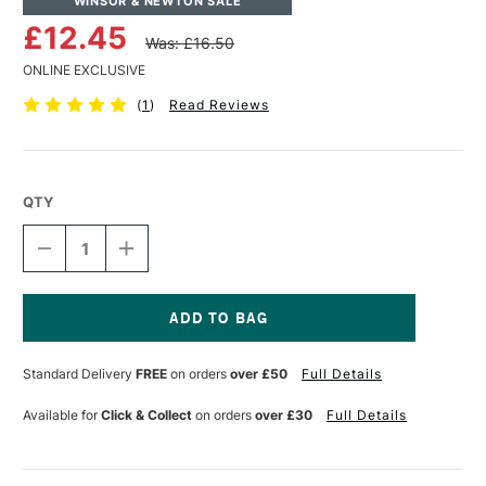
WINSOR & NEWTON SALE
£12.45
Was: £16.50
ONLINE EXCLUSIVE
(
1
)
Read Reviews
QTY
DECREASE
INCREASE
QUANTITY
QUANTITY
OF
OF
WINSOR
WINSOR
&
&
NEWTON
NEWTON
Current
MONARCH
MONARCH
Stock:
Standard Delivery
FREE
on orders
over £50
Full Details
ROUND
ROUND
BRUSH
BRUSH
SIZE
SIZE
Available for
Click & Collect
on orders
over £30
Full Details
6
6