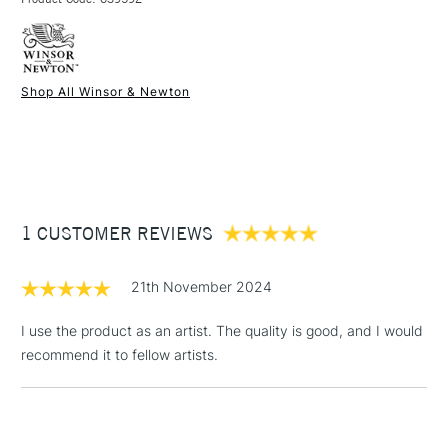
FREE over £50
Do not use as a medium
Available in sizes 75ml, 250ml and 500ml
Shop All Winsor & Newton
1 Working Day
£7.95
NEXT DAY UK
STANDARD ITEMS
(2pm Cut-off)
Up to £50
£3.95
Between £50 -
1 CUSTOMER REVIEWS
£100
£1.95
21th November 2024
Over £100
I use the product as an artist. The quality is good, and I would
recommend it to fellow artists.
3-5 Working Days
£4.95
STANDARD UK
LARGE & HEAVY
(2pm Cut-off)
No order
ITEMS