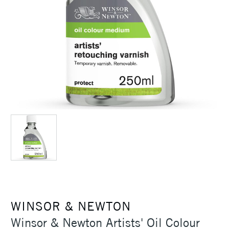
WINSOR & NEWTON
Winsor & Newton Artists' Oil Colour