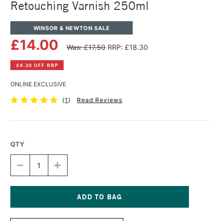
Retouching Varnish 250ml
WINSOR & NEWTON SALE
£14.00
Was: £17.50
RRP: £18.30
£4.30 OFF RRP
ONLINE EXCLUSIVE
(
1
)
Read Reviews
QTY
DECREASE
INCREASE
QUANTITY
QUANTITY
OF
OF
WINSOR
WINSOR
&
&
NEWTON
NEWTON
Current
ARTISTS'
ARTISTS'