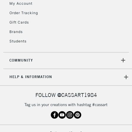
My Account
Order Tracking
5-8 Working Days
£8.95
REPUBLIC OF
IRELAND
Up to €95
Gift Cards
Currently Unavailable
Brands
Students
2-3 Working Days
FREE over £30
CLICK AND COLLECT
Mon - Fri
COMMUNITY
Unavailable for
Currently Unavailable
10am-6pm
orders under
HELP & INFORMATION
£30
FOLLOW @CASSART1984
To return items, please follow the instructions on our
return page
Tag us in your creations with hashtag #cassart