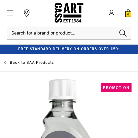
0
Search
FREE STANDARD DELIVERY ON ORDERS OVER £50*
Back to
SAA Products
PROMOTION