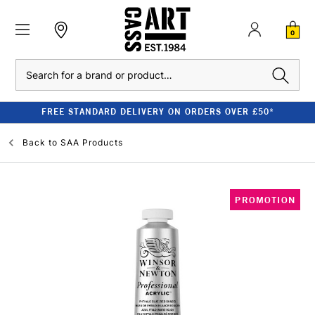
0
Search
FREE STANDARD DELIVERY ON ORDERS OVER £50*
Back to
SAA Products
PROMOTION