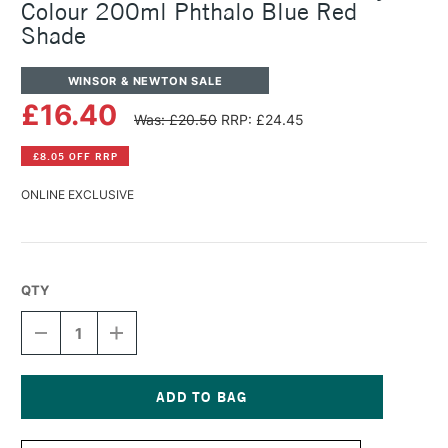
Colour 200ml Phthalo Blue Red
Shade
WINSOR & NEWTON SALE
£16.40
Was: £20.50
RRP: £24.45
£8.05 OFF RRP
ONLINE EXCLUSIVE
QTY
DECREASE
INCREASE
QUANTITY
QUANTITY
OF
OF
WINSOR
WINSOR
&
&
NEWTON
NEWTON
Current
PROFESSIONAL
PROFESSIONAL
Stock: