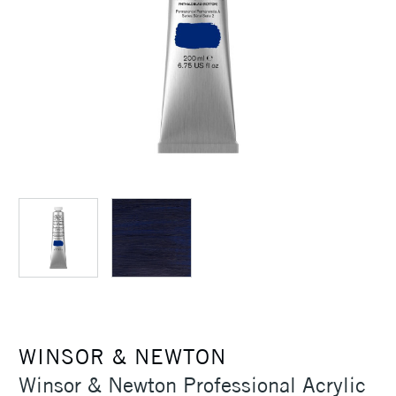
WINSOR & NEWTON
Winsor & Newton Professional Acrylic