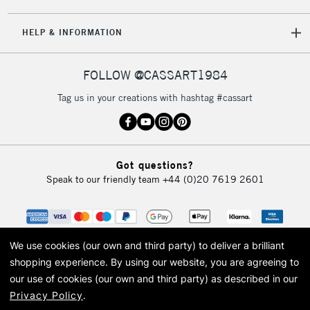
5-8 Working Days
£8.95
REPUBLIC OF
HELP & INFORMATION
IRELAND
Up to €95
Currently Unavailable
FOLLOW @CASSART1984
Tag us in your creations with hashtag #cassart
2-3 Working Days
FREE over £30
CLICK AND COLLECT
Mon - Fri
Unavailable for
Currently Unavailable
10am-6pm
Got questions?
orders under
Speak to our friendly team
+44 (0)20 7619 2601
£30
To return items, please follow the instructions on our
return page
We use cookies (our own and third party) to deliver a brilliant
shopping experience.
By using our website, you are agreeing to
our use of cookies (our own and third party) as described in our
Privacy Policy
.
© 2026 Cass Art. Cass Art is the trading name of Art-Line Limited, a company