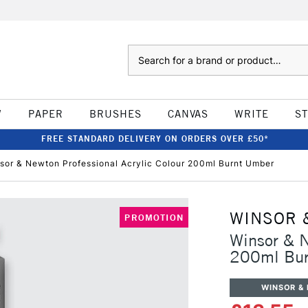
Search
W
PAPER
BRUSHES
CANVAS
WRITE
S
FREE STANDARD DELIVERY ON ORDERS OVER £50*
sor & Newton Professional Acrylic Colour 200ml Burnt Umber
WINSOR 
PROMOTION
Winsor & N
200ml Bur
WINSOR &