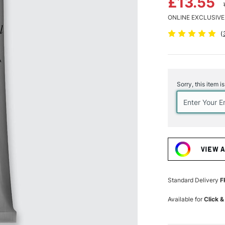
£13.55
ONLINE EXCLUSIVE
(
Current
Stock:
Sorry, this item i
VIEW 
Standard Delivery
F
Available for
Click &