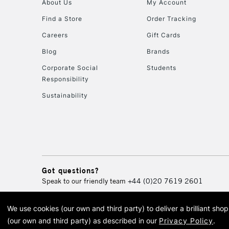
About Us
My Account
Find a Store
Order Tracking
Careers
Gift Cards
Blog
Brands
Corporate Social
Students
Responsibility
Sustainability
Got questions?
Speak to our friendly team
+44 (0)20 7619 2601
We use cookies (our own and third party) to deliver a brilliant sh
© 2026 Cass Art. Cass Art i
(our own and third party) as described in our
Privacy Policy
.
Cass Ar