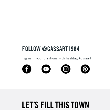
& Work
3-5 Working Days
£8.95
SLANDS
Up to £50
£4.95
Over £50
FOLLOW @CASSART1984
Tag us in your creations with hashtag #cassart
5-8 Working Days
£8.95
RELAND
Up to €95
2-3 Working Days
FREE over £30
LECT
Mon - Fri