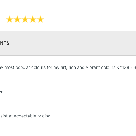
Sold in sizes 
Form of packagi
Once dry acryl
Recommended F
Please note: Q
Online Exclusive
Orange, an ext
to reflect the
NTS
STANDARD UK
y most popular colours for my art, rich and vibrant colours &#128513
LARGE & HEAVY
Includes Studio Easels
Lamps, Canvas Rolls 
ed
Stations
NEXT DAY UK
paint at acceptable pricing
LARGE & HEAVY
Includes Studio Easels