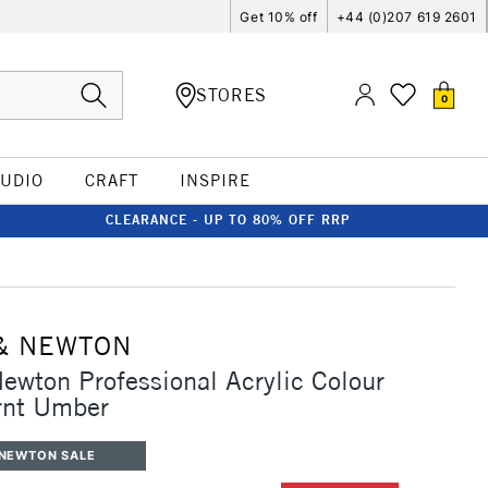
Get 10% off
+44 (0)207 619 2601
STORES
0
TUDIO
CRAFT
INSPIRE
CLEARANCE - UP TO 80% OFF RRP
& NEWTON
ewton Professional Acrylic Colour
nt Umber
 NEWTON SALE