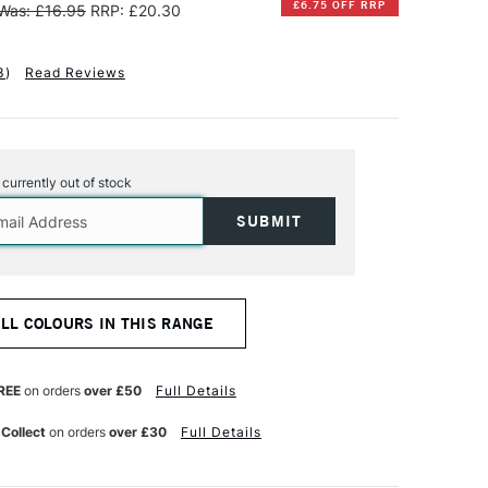
£6.75 OFF RRP
Was: £16.95
RRP: £20.30
3
)
Read Reviews
s currently out of stock
ALL COLOURS IN THIS RANGE
REE
on orders
over £50
Full Details
 Collect
on orders
over £30
Full Details