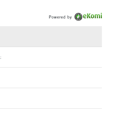
60ml and 200ml in selected colours.
ng
Tube
Between £50 -
ics are permanent and water-resistant.
or
Professional
£100
Powered by
uinacridone Burnt Orange will be changing to Burnt
Yes
remely close substitute of Quinacridone Burnt Orange,
£1.95
 change of pigment PR206 to PR179.
Over £100
3-5 Working Days
£4.95
;
 ITEMS
(2pm Cut-off)
No order threshold
, Floor
& Work
1 Working Day
£7.95
 ITEMS
(2pm Cut-off)
No order threshold
, Floor