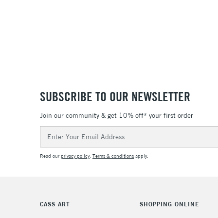
SUBSCRIBE TO OUR NEWSLETTER
Join our community & get 10% off* your first order
Email
Address
Read our
privacy policy
.
Terms & conditions
apply.
CASS ART
SHOPPING ONLINE