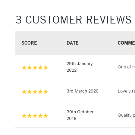
3 CUSTOMER REVIEWS
SCORE
DATE
COMME
29th January
One of m
2022
3rd March 2020
Lovely r
30th October
Quality 
2018