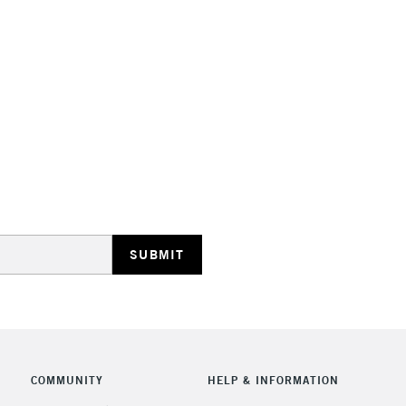
Lamps, Canvas Rolls 
Stations
HIGHLANDS & I
REPUBLIC OF I
Currently Unavailable
CLICK AND COL
COMMUNITY
HELP & INFORMATION