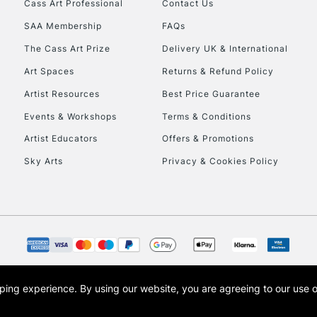
Cass Art Professional
Contact Us
Currently Unavailable
SAA Membership
FAQs
The Cass Art Prize
Delivery UK & International
To return items, 
Art Spaces
Returns & Refund Policy
Artist Resources
Best Price Guarantee
Events & Workshops
Terms & Conditions
Artist Educators
Offers & Promotions
Sky Arts
Privacy & Cookies Policy
opping experience.
By using our website, you are agreeing to our use 
s the trading name of Art-Line Limited, a company registered in England and Wales w
t, Cass Art London and the Cass Art logo are trade marks and trade names of Art-Line 