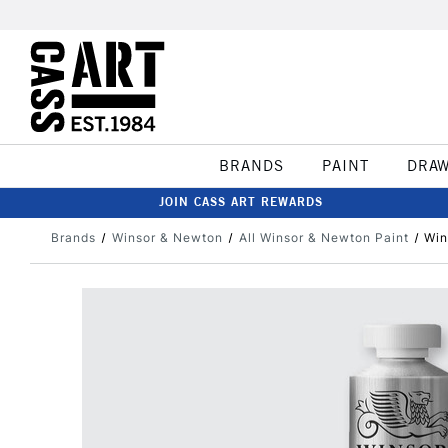
BRANDS
PAINT
DRA
JOIN CASS ART REWARDS
Brands
Winsor & Newton
All Winsor & Newton Paint
Win