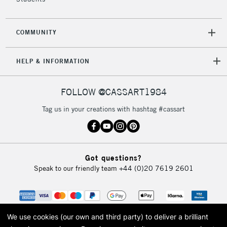
COMMUNITY
HELP & INFORMATION
FOLLOW @CASSART1984
Tag us in your creations with hashtag #cassart
Got questions?
Speak to our friendly team
+44 (0)20 7619 2601
We use cookies (our own and third party) to deliver a brilliant