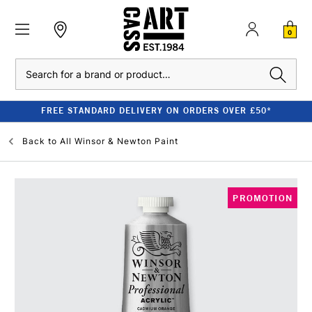
0
Search
FREE STANDARD DELIVERY ON ORDERS OVER £50*
Back to
All Winsor & Newton Paint
PROMOTION