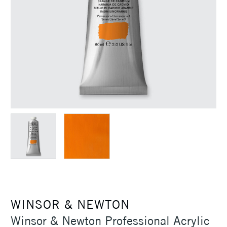
WINSOR & NEWTON
Winsor & Newton Professional Acrylic