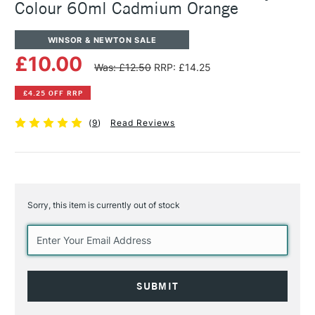
Colour 60ml Cadmium Orange
WINSOR & NEWTON SALE
£10.00
Was: £12.50
RRP: £14.25
£4.25 OFF RRP
(
9
)
Read Reviews
Sorry, this item is currently out of stock