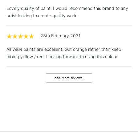
LARGE & HEAVY
(2pm Cut-off)
No order
ITEMS
Lovely quality of paint. I would recommend this brand to any
threshold
artist looking to create quality work.
Includes Studio Easels,
Floor Lamps, Canvas Rolls
& Work Stations
23th February 2021
All W&N paints are excellent. Got orange rather than keep
1 Working Day
£7.95
NEXT DAY UK
LARGE & HEAVY
mixing yellow / red. Looking forward to using this colour.
(2pm Cut-off)
No order
ITEMS
threshold
Includes Studio Easels,
Load more reviews...
Floor Lamps, Canvas Rolls
& Work Stations
3-5 Working Days
£8.95
HIGHLANDS &
ISLANDS
Up to £50
£4.95
Over £50