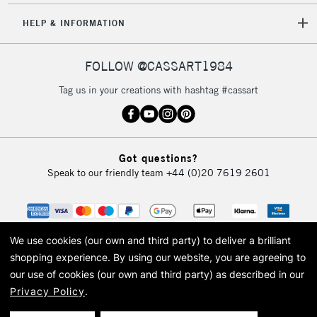
HELP & INFORMATION
FOLLOW @CASSART1984
Tag us in your creations with hashtag #cassart
Got questions?
Speak to our friendly team
+44 (0)20 7619 2601
We use cookies (our own and third party) to deliver a brilliant
shopping experience.
By using our website, you are agreeing to
our use of cookies (our own and third party) as described in our
Privacy Policy
.
© 2026 Cass Art. Cass Art is the trading name of Art-Line Limited, a company
registered in England and Wales with a company number 1799472