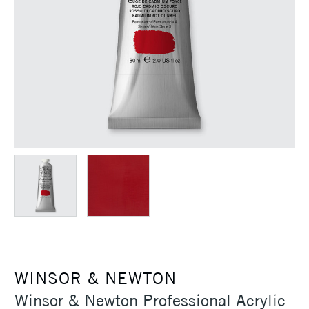
WINSOR & NEWTON
Winsor & Newton Professional Acrylic