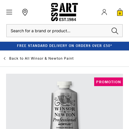
0
Search
FREE STANDARD DELIVERY ON ORDERS OVER £50*
Back to
All Winsor & Newton Paint
PROMOTION