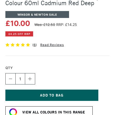
Colour 60ml Cadmium Red Deep
WINSOR & NEWTON SALE
£10.00
Was: £12.50
RRP: £14.25
£4.25 OFF RRP
(
6
)
Read Reviews
QTY
DECREASE
INCREASE
QUANTITY
QUANTITY
OF
OF
WINSOR
WINSOR
&
&
NEWTON
NEWTON
Current
PROFESSIONAL
PROFESSIONAL
Stock:
ACRYLIC
ACRYLIC
VIEW ALL COLOURS IN THIS RANGE
COLOUR
COLOUR