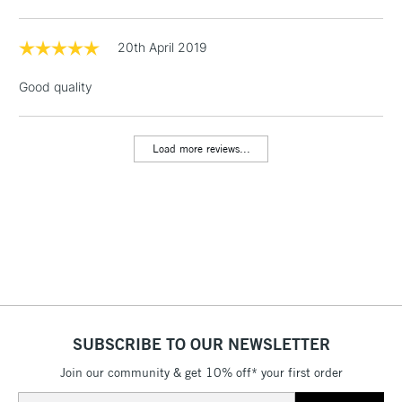
Floor Lamps, Canvas Rolls
& Work Stations
20th April 2019
Good quality
1 Working Day
£7.95
NEXT DAY UK
LARGE & HEAVY
(2pm Cut-off)
No order
ITEMS
threshold
Load more reviews...
Includes Studio Easels,
Floor Lamps, Canvas Rolls
& Work Stations
3-5 Working Days
£8.95
HIGHLANDS &
ISLANDS
Up to £50
£4.95
Over £50
SUBSCRIBE TO OUR NEWSLETTER
Join our community & get 10% off* your first order
Email