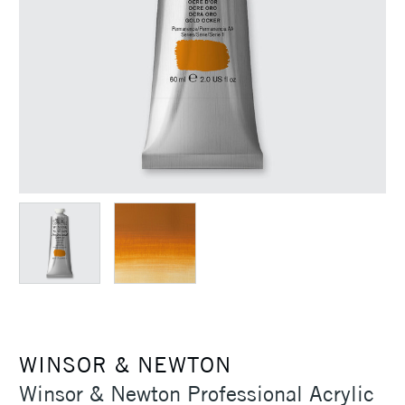
WINSOR & NEWTON
Winsor & Newton Professional Acrylic