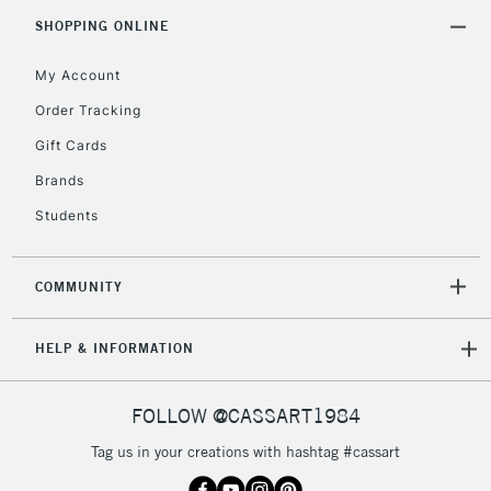
5-8 Working Days
£8.95
REPUBLIC OF
SHOPPING ONLINE
IRELAND
Up to €95
My Account
Currently Unavailable
Order Tracking
Gift Cards
2-3 Working Days
FREE over £30
CLICK AND COLLECT
Brands
Mon - Fri
Unavailable for
Currently Unavailable
10am-6pm
Students
orders under
£30
COMMUNITY
To return items, please follow the instructions on our
HELP & INFORMATION
return page
FOLLOW @CASSART1984
Tag us in your creations with hashtag #cassart