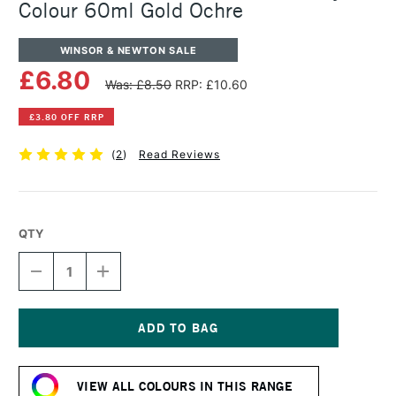
Colour 60ml Gold Ochre
WINSOR & NEWTON SALE
£6.80
Was: £8.50
RRP: £10.60
£3.80 OFF RRP
(
2
)
Read Reviews
QTY
DECREASE
INCREASE
QUANTITY
QUANTITY
OF
OF
WINSOR
WINSOR
&
&
NEWTON
NEWTON
Current
PROFESSIONAL
PROFESSIONAL
Stock:
ACRYLIC
ACRYLIC
VIEW ALL COLOURS IN THIS RANGE
COLOUR
COLOUR