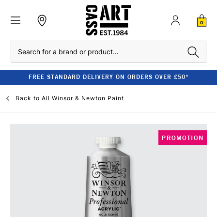
0
Search
FREE STANDARD DELIVERY ON ORDERS OVER £50*
Back to
All Winsor & Newton Paint
PROMOTION