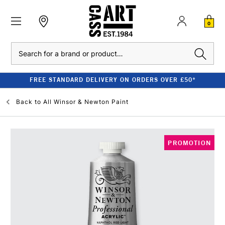
0
Search
FREE STANDARD DELIVERY ON ORDERS OVER £50*
Back to
All Winsor & Newton Paint
PROMOTION