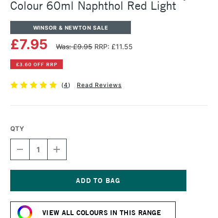
Colour 60ml Naphthol Red Light
WINSOR & NEWTON SALE
£7.95
Was: £9.95
RRP: £11.55
£3.60 OFF RRP
(
4
)
Read Reviews
QTY
DECREASE
INCREASE
QUANTITY
QUANTITY
OF
OF
WINSOR
WINSOR
&
&
NEWTON
NEWTON
Current
PROFESSIONAL
PROFESSIONAL
Stock:
ACRYLIC
ACRYLIC
VIEW ALL COLOURS IN THIS RANGE
COLOUR
COLOUR