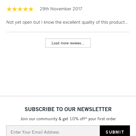
Floor Lamps, Canvas Rolls
29th November 2017
& Work Stations
Not yet open but I know the excellent quality of this product...
1 Working Day
£7.95
NEXT DAY UK
LARGE & HEAVY
(2pm Cut-off)
No order
ITEMS
Load more reviews...
threshold
Includes Studio Easels,
Floor Lamps, Canvas Rolls
& Work Stations
3-5 Working Days
£8.95
HIGHLANDS &
ISLANDS
Up to £50
£4.95
SUBSCRIBE TO OUR NEWSLETTER
Over £50
Join our community & get 10% off* your first order
Email
Address