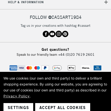
HELP & INFORMATION
FOLLOW @CASSART1984
Tag us in your creations with hashtag #cassart
Got questions?
Speak to our friendly team
+44 (0)20 7619 2601
We use cookies (our own and third party) to deliver a brilliant
shopping experience.
By using our website, you are agreeing to
our use of cookies (our own and third party) as described in our
Privacy Policy
.
© 2026 Cass Art. Cass Art is the trading name of Art-Line Limited, a company
registered in England and Wales with a company number 1799472
Cass Art, Cass Art London and the Cass Art logo are trade marks and trade
SETTINGS
ACCEPT ALL COOKIES
names of Art-Line Limited.