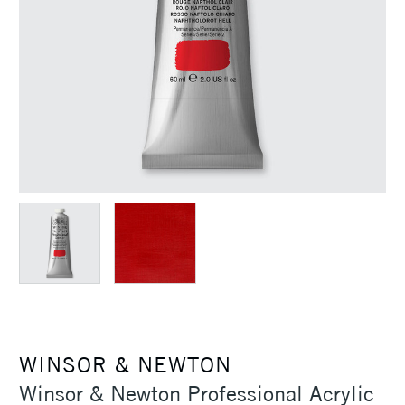
WINSOR & NEWTON
Winsor & Newton Professional Acrylic