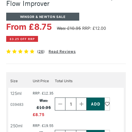
Flow Improver
WINSOR & NEWTON SALE
From £8.75
Was: £10.95
RRP: £12.00
£3.25 OFF RRP
(
26
)
Read Reviews
Size
Unit Price
Total Units
125ml
RRP: £12.35
Decrease
Increase
Quantity
Quantity
Was:
of
of
039483
£10.95
PRODUCT
PRODUCT
NAME
NAME
£8.75
250ml
RRP: £19.55
Decrease
Increase
Quantity
Quantity