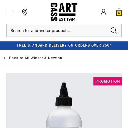
0
Search
FREE STANDARD DELIVERY ON ORDERS OVER £50*
Back to
All Winsor & Newton
PROMOTION