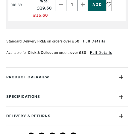
Was:
of
of
016168
£19.50
PRODUCT
PRODUCT
NAME
NAME
£15.60
Standard Delivery
FREE
on orders
over £50
Full Details
Available for
Click & Collect
on orders
over £30
Full Details
PRODUCT OVERVIEW
Winsor & Newton Professional Acrylic Flow Improver increases
the flow of acrylic colours to enable the application of large
SPECIFICATIONS
areas of colour with consistent strength. Winsor & Newton's
range of Professional Acrylic mediums are high-quality
formulations designed to complement the Artists' Acrylic
DELIVERY & RETURNS
colours range.
DELIVERY