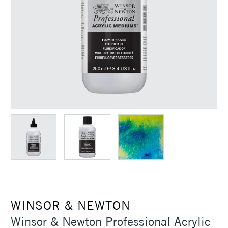
WINSOR & NEWTON
Winsor & Newton Professional Acrylic