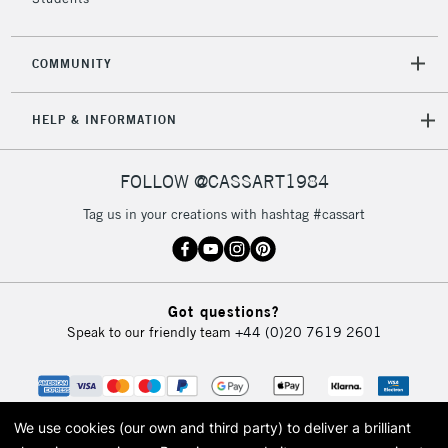
COMMUNITY
HELP & INFORMATION
FOLLOW @CASSART1984
Tag us in your creations with hashtag #cassart
Got questions?
Speak to our friendly team
+44 (0)20 7619 2601
We use cookies (our own and third party) to deliver a brilliant