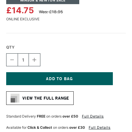
WINSOR & NEWTON SALE
£14.75
Was: £18.95
ONLINE EXCLUSIVE
QTY
DECREASE
INCREASE
QUANTITY
QUANTITY
OF
OF
WINSOR
WINSOR
&
&
NEWTON
NEWTON
Current
PROFESSIONAL
PROFESSIONAL
Stock:
OIL
OIL
VIEW THE FULL RANGE
SYNTHETIC
SYNTHETIC
HOG
HOG
BRUSH
BRUSH
ROUND
ROUND
Standard Delivery
FREE
on orders
over £50
Full Details
SIZE
SIZE
8
8
Available for
Click & Collect
on orders
over £30
Full Details