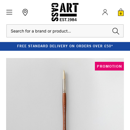
0
Search
FREE STANDARD DELIVERY ON ORDERS OVER £50*
PROMOTION