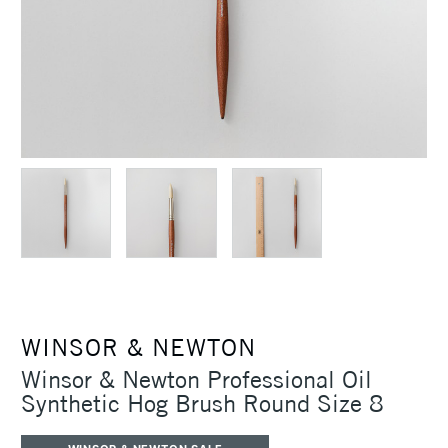
WINSOR & NEWTON
Winsor & Newton Professional Oil
Synthetic Hog Brush Round Size 8