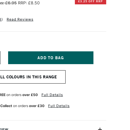
£3.25 OFF RRP
s: £6.95
RRP: £8.50
3
)
Read Reviews
NCREASE
UANTITY
F
INSOR
ALL COLOURS IN THIS RANGE
EWTON
NAL
ROFESSIONAL
UR
ATERCOLOUR
REE
on orders
over £50
Full Details
ALF
AN
 Collect
on orders
over £30
Full Details
ROWN
CHRE
VIEW