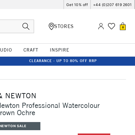
Get 10% off
+44 (0)207 619 2601
STORES
0
TUDIO
CRAFT
INSPIRE
CLEARANCE - UP TO 80% OFF RRP
& NEWTON
ewton Professional Watercolour
Brown Ochre
 NEWTON SALE