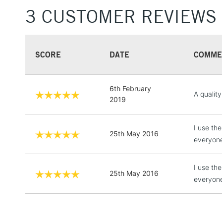
3 CUSTOMER REVIEWS
SCORE
DATE
COMME
6th February
A qualit
2019
I use th
25th May 2016
everyone 
I use th
25th May 2016
everyone 