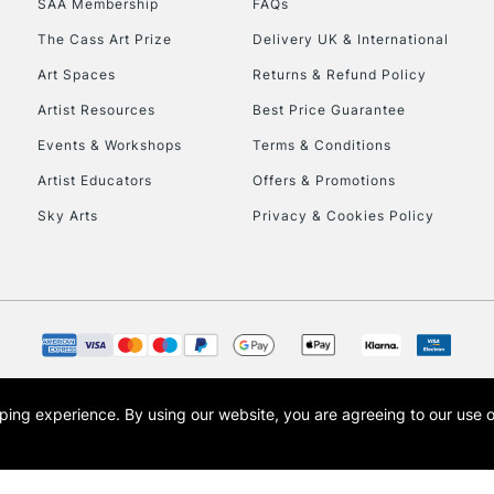
SAA Membership
FAQs
The Cass Art Prize
Delivery UK & International
To return items, 
Art Spaces
Returns & Refund Policy
Artist Resources
Best Price Guarantee
Events & Workshops
Terms & Conditions
Artist Educators
Offers & Promotions
Sky Arts
Privacy & Cookies Policy
opping experience.
By using our website, you are agreeing to our use 
s the trading name of Art-Line Limited, a company registered in England and Wales w
t, Cass Art London and the Cass Art logo are trade marks and trade names of Art-Line 