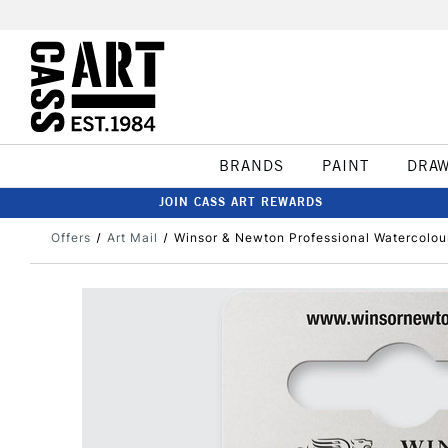
BRANDS
PAINT
DRA
JOIN CASS ART REWARDS
Offers
Art Mail
Winsor & Newton Professional Watercolou