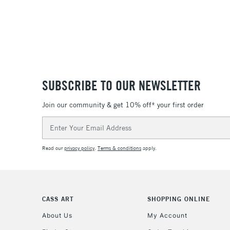
SUBSCRIBE TO OUR NEWSLETTER
Join our community & get 10% off* your first order
Email
Address
Read our
privacy policy
.
Terms & conditions
apply.
CASS ART
SHOPPING ONLINE
About Us
My Account