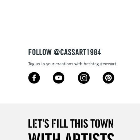
3-5 Working Days
£8.95
SLANDS
Up to £50
£4.95
Over £50
FOLLOW @CASSART1984
Tag us in your creations with hashtag #cassart
5-8 Working Days
£8.95
RELAND
Up to €95
2-3 Working Days
FREE over £30
LECT
Mon - Fri
Unavailable for
10am-6pm
orders under £30