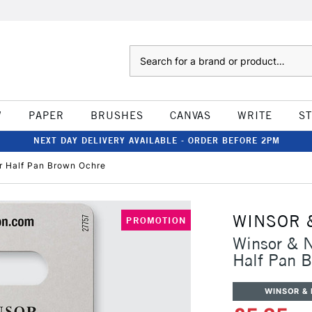
Search
W
PAPER
BRUSHES
CANVAS
WRITE
S
NEXT DAY DELIVERY AVAILABLE - ORDER BEFORE 2PM
r Half Pan Brown Ochre
WINSOR 
PROMOTION
Winsor & N
Half Pan 
WINSOR &