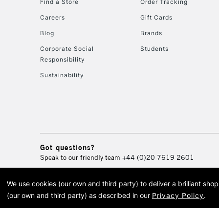
Find a Store
Order Tracking
Careers
Gift Cards
Blog
Brands
Corporate Social
Students
Responsibility
Sustainability
Got questions?
Speak to our friendly team
+44 (0)20 7619 2601
We use cookies (our own and third party) to deliver a brilliant sh
© 2026 Cass Art. Cass Art i
(our own and third party) as described in our
Privacy Policy
.
Cass Ar