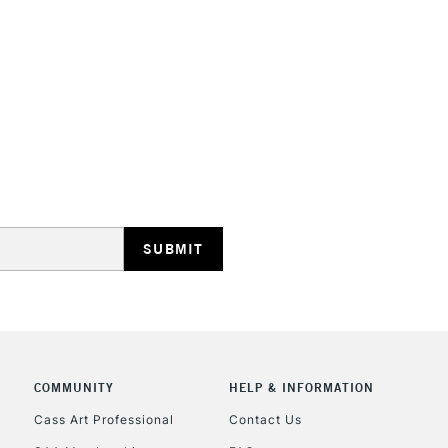
HIGHLANDS & I
REPUBLIC OF I
Currently Unavailable
CLICK AND COL
COMMUNITY
HELP & INFORMATION
Cass Art Professional
Contact Us
Currently Unavailable