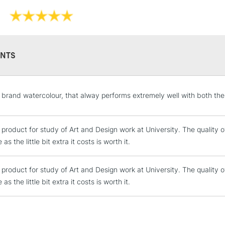
Online Exclusive
own, as a wash 
They have a hig
and permanen
NTS
STANDARD UK
y brand watercolour, that alway performs extremely well with both the
LARGE & HEAVY
Includes Studio Easels
e product for study of Art and Design work at University. The quality 
Lamps, Canvas Rolls 
as the little bit extra it costs is worth it.
Stations
e product for study of Art and Design work at University. The quality 
NEXT DAY UK
LARGE & HEAVY
as the little bit extra it costs is worth it.
Includes Studio Easels
Lamps, Canvas Rolls 
Stations