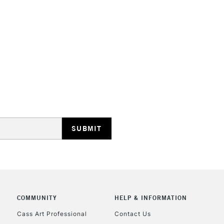
They have a hig
and permanen
STANDARD UK
LARGE & HEAVY
Includes Studio Easels
Lamps, Canvas Rolls 
Stations
NEXT DAY UK
LARGE & HEAVY
Includes Studio Easels
COMMUNITY
HELP & INFORMATION
Lamps, Canvas Rolls 
Stations
Cass Art Professional
Contact Us