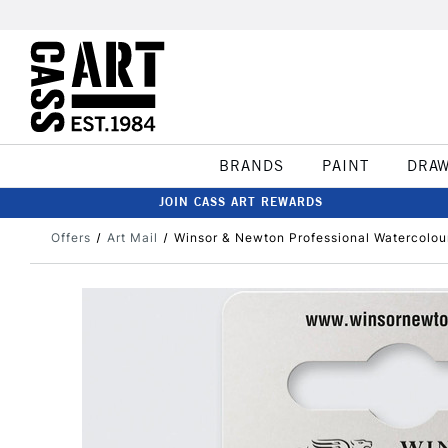
BRANDS
PAINT
DRA
JOIN CASS ART REWARDS
Offers
Art Mail
Winsor & Newton Professional Watercolo