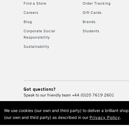
Find a Store
Order Tracking
Careers
Gift Cards
Blog
Brands
Corporate Social
Students
Responsibility
Sustainability
Got questions?
Speak to our friendly team
+44 (0)20 7619 2601
We use cookies (our own and third party) to deliver a brilliant sh
© 2026 Cass Art. Cass Art i
(our own and third party) as described in our
Privacy Policy
.
Cass Ar