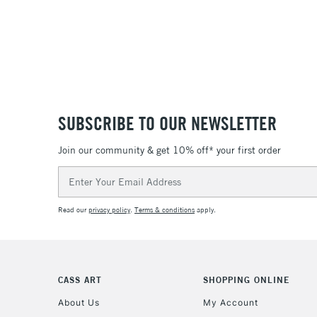
SUBSCRIBE TO OUR NEWSLETTER
Join our community & get 10% off* your first order
Email
Address
Read our
privacy policy
.
Terms & conditions
apply.
CASS ART
SHOPPING ONLINE
About Us
My Account