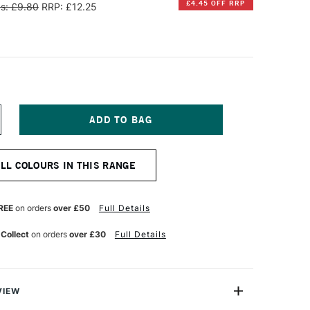
£4.45 OFF RRP
s: £9.80
RRP: £12.25
NCREASE
UANTITY
F
INSOR
ALL COLOURS IN THIS RANGE
EWTON
NAL
ROFESSIONAL
UR
ATERCOLOUR
REE
on orders
over £50
Full Details
ALF
AN
 Collect
on orders
over £30
Full Details
ADMIUM-
REE
RANGE
VIEW