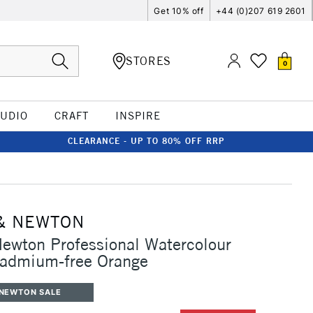
Get 10% off
+44 (0)207 619 2601
STORES
0
TUDIO
CRAFT
INSPIRE
CLEARANCE - UP TO 80% OFF RRP
& NEWTON
ewton Professional Watercolour
Cadmium-free Orange
 NEWTON SALE