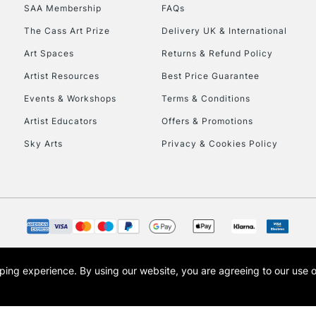
SAA Membership
FAQs
HIGHLANDS & I
The Cass Art Prize
Delivery UK & International
Art Spaces
Returns & Refund Policy
Artist Resources
Best Price Guarantee
Events & Workshops
Terms & Conditions
Artist Educators
Offers & Promotions
Sky Arts
Privacy & Cookies Policy
REPUBLIC OF I
Currently Unavailable
CLICK AND COL
opping experience.
By using our website, you are agreeing to our use 
s the trading name of Art-Line Limited, a company registered in England and Wales w
Currently Unavailable
t, Cass Art London and the Cass Art logo are trade marks and trade names of Art-Line 