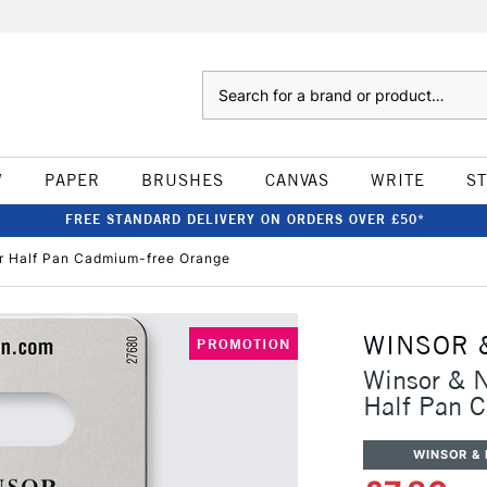
Search
W
PAPER
BRUSHES
CANVAS
WRITE
S
FREE STANDARD DELIVERY ON ORDERS OVER £50*
ur Half Pan Cadmium-free Orange
WINSOR 
PROMOTION
Winsor & N
Half Pan 
WINSOR &