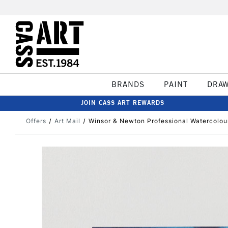
BRANDS
PAINT
DRA
JOIN CASS ART REWARDS
Offers
Art Mail
Winsor & Newton Professional Watercolo