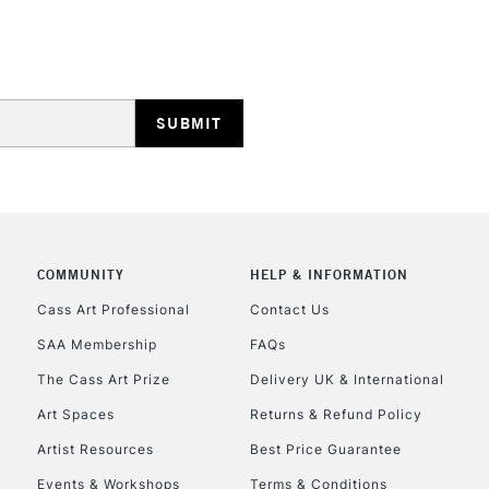
Stations
HIGHLANDS & I
COMMUNITY
HELP & INFORMATION
REPUBLIC OF I
Cass Art Professional
Contact Us
SAA Membership
FAQs
Currently Unavailable
The Cass Art Prize
Delivery UK & International
Art Spaces
Returns & Refund Policy
CLICK AND COL
Artist Resources
Best Price Guarantee
Events & Workshops
Terms & Conditions
Currently Unavailable