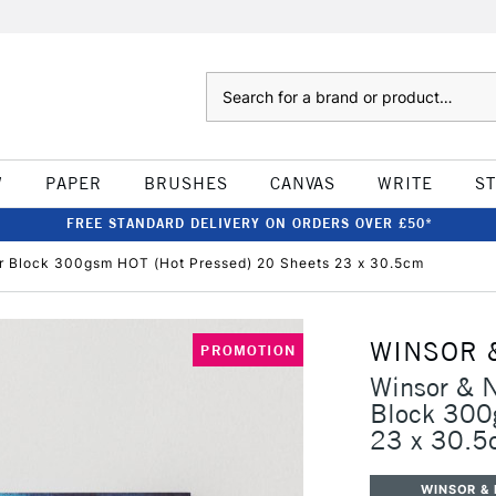
Search
W
PAPER
BRUSHES
CANVAS
WRITE
S
FREE STANDARD DELIVERY ON ORDERS OVER £50*
ur Block 300gsm HOT (Hot Pressed) 20 Sheets 23 x 30.5cm
WINSOR 
PROMOTION
Winsor & N
Block 300
23 x 30.5
WINSOR &