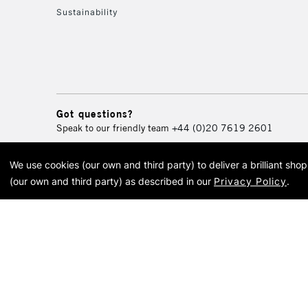
Sustainability
Got questions?
Speak to our friendly team
+44 (0)20 7619 2601
We use cookies (our own and third party) to deliver a brilliant sh
© 2026 Cass Art. Cass Art i
(our own and third party) as described in our
Privacy Policy
.
Cass Ar