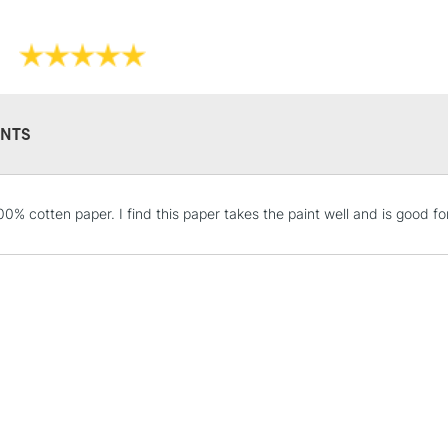
Available in sizes:
7 x 10inches /
9 x 12inches /
10 x 14 inches
12 x 16 inches
NTS
STANDARD UK
0% cotten paper. I find this paper takes the paint well and is good for
LARGE & HEAVY
Includes Studio Easels
Lamps, Canvas Rolls 
Stations
NEXT DAY UK
LARGE & HEAVY
Includes Studio Easels
Lamps, Canvas Rolls 