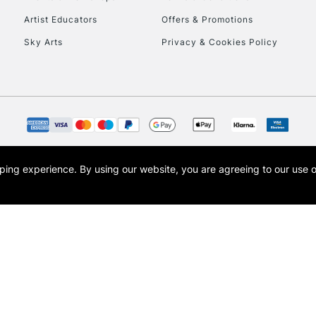
Artist Educators
Offers & Promotions
Sky Arts
Privacy & Cookies Policy
To return items, 
opping experience.
By using our website, you are agreeing to our use 
s the trading name of Art-Line Limited, a company registered in England and Wales w
t, Cass Art London and the Cass Art logo are trade marks and trade names of Art-Line 