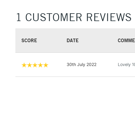
1 CUSTOMER REVIEWS
SCORE
DATE
COMME
30th July 2022
Lovely 10