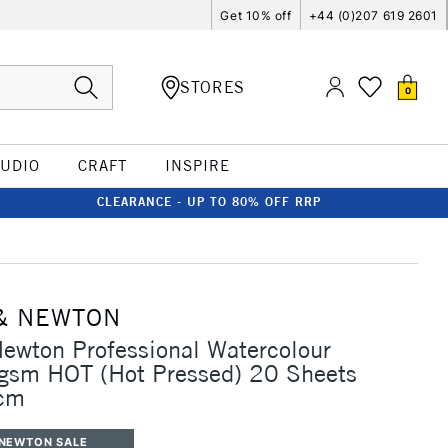
Get 10% off
+44 (0)207 619 2601
STORES
0
TUDIO
CRAFT
INSPIRE
CLEARANCE - UP TO 80% OFF RRP
& NEWTON
ewton Professional Watercolour
gsm HOT (Hot Pressed) 20 Sheets
cm
 NEWTON SALE