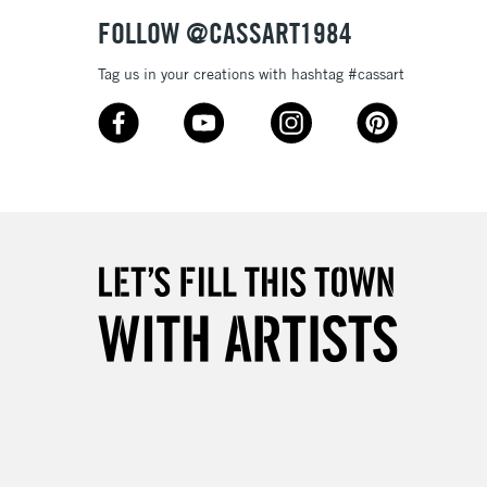
FOLLOW @CASSART1984
Tag us in your creations with hashtag #cassart
3-5 Working Days
£8.95
SLANDS
Up to £50
£4.95
Over £50
5-8 Working Days
£8.95
RELAND
Up to €95
2-3 Working Days
FREE over £30
LECT
Mon - Fri
Unavailable for