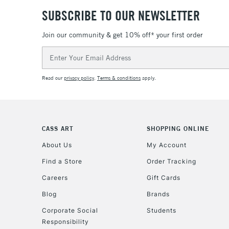
SUBSCRIBE TO OUR NEWSLETTER
Join our community & get 10% off* your first order
Email
Address
Read our
privacy policy
.
Terms & conditions
apply.
CASS ART
SHOPPING ONLINE
About Us
My Account
Find a Store
Order Tracking
Careers
Gift Cards
Blog
Brands
Corporate Social
Students
Responsibility