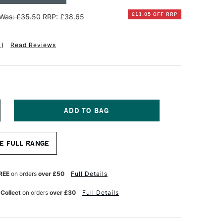
£11.05 OFF RRP
Was: £35.50
RRP: £38.65
1
)
Read Reviews
NCREASE
UANTITY
F
INSOR
E FULL RANGE
EWTON
NAL
ROFESSIONAL
UR
ATERCOLOUR
REE
on orders
over £50
Full Details
LOCK
00GSM
 Collect
on orders
over £30
Full Details
OT
OT
RESSED)
0