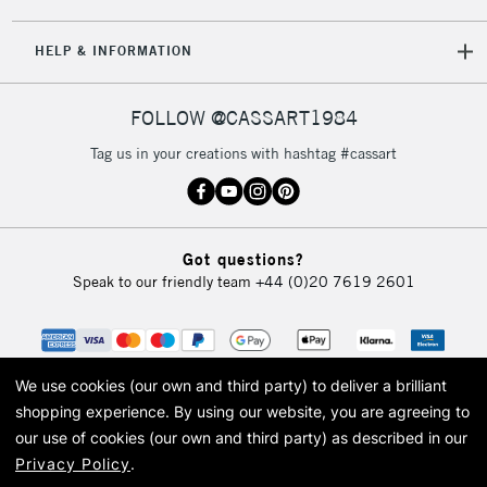
5-8 Working Days
£8.95
REPUBLIC OF
HELP & INFORMATION
IRELAND
Up to €95
Currently Unavailable
FOLLOW @CASSART1984
Tag us in your creations with hashtag #cassart
2-3 Working Days
FREE over £30
CLICK AND COLLECT
Mon - Fri
Unavailable for
Currently Unavailable
10am-6pm
Got questions?
orders under
Speak to our friendly team
+44 (0)20 7619 2601
£30
To return items, please follow the instructions on our
return page
We use cookies (our own and third party) to deliver a brilliant
shopping experience.
By using our website, you are agreeing to
our use of cookies (our own and third party) as described in our
Privacy Policy
.
© 2026 Cass Art. Cass Art is the trading name of Art-Line Limited, a company