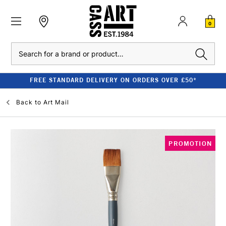
0
Search
FREE STANDARD DELIVERY ON ORDERS OVER £50*
Back to
Art Mail
PROMOTION