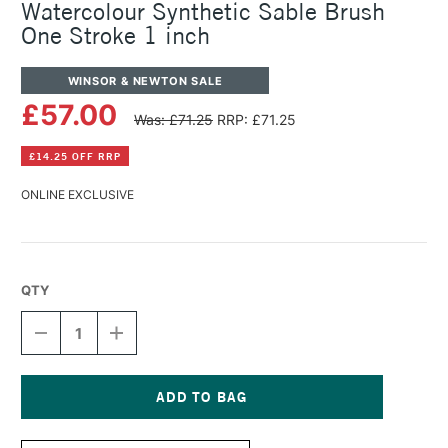
Watercolour Synthetic Sable Brush
One Stroke 1 inch
WINSOR & NEWTON SALE
£57.00
Was: £71.25
RRP: £71.25
£14.25 OFF RRP
ONLINE EXCLUSIVE
QTY
DECREASE
INCREASE
QUANTITY
QUANTITY
OF
OF
WINSOR
WINSOR
&
&
NEWTON
NEWTON
Current
PROFESSIONAL
PROFESSIONAL
Stock: