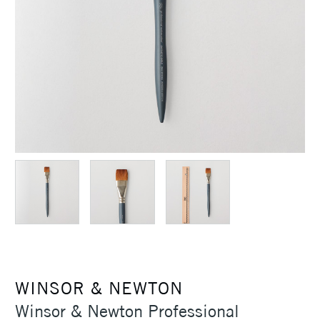
WINSOR & NEWTON
Winsor & Newton Professional