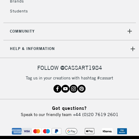
Brands
Students
COMMUNITY
HELP & INFORMATION
FOLLOW @CASSART1984
Tag us in your creations with hashtag #cassart
Got questions?
Speak to our friendly team
+44 (0)20 7619 2601