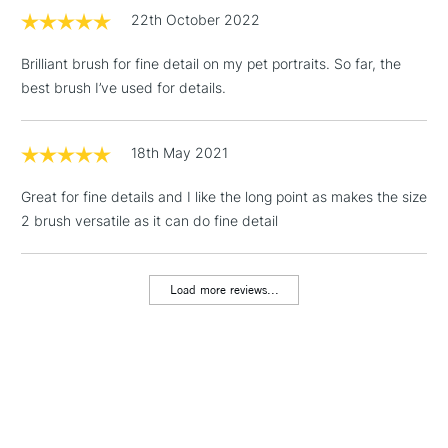
(2pm Cut-off)
No order
ITEMS
22th October 2022
threshold
Includes Studio Easels,
Brilliant brush for fine detail on my pet portraits. So far, the
Floor Lamps, Canvas Rolls
best brush I’ve used for details.
& Work Stations
1 Working Day
£7.95
18th May 2021
NEXT DAY UK
LARGE & HEAVY
(2pm Cut-off)
No order
ITEMS
Great for fine details and I like the long point as makes the size
threshold
Includes Studio Easels,
2 brush versatile as it can do fine detail
Floor Lamps, Canvas Rolls
& Work Stations
Load more reviews...
3-5 Working Days
£8.95
HIGHLANDS &
ISLANDS
Up to £50
£4.95
Over £50