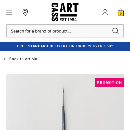
0
Search
FREE STANDARD DELIVERY ON ORDERS OVER £50*
Back to
Art Mail
PROMOTION