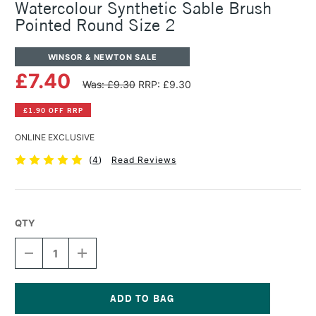
Watercolour Synthetic Sable Brush
Pointed Round Size 2
WINSOR & NEWTON SALE
£7.40
Was: £9.30
RRP: £9.30
£1.90 OFF RRP
ONLINE EXCLUSIVE
(
4
)
Read Reviews
QTY
DECREASE
INCREASE
QUANTITY
QUANTITY
OF
OF
WINSOR
WINSOR
&
&
NEWTON
NEWTON