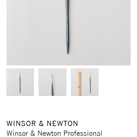
WINSOR & NEWTON
Winsor & Newton Professional