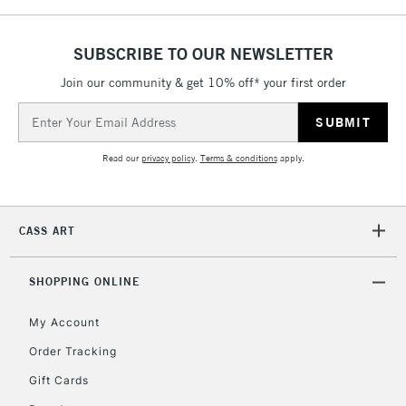
SUBSCRIBE TO OUR NEWSLETTER
5-8 Working Days
£8.95
REPUBLIC OF
IRELAND
Join our community & get 10% off* your first order
Up to €95
Email
Currently Unavailable
Address
Read our
privacy policy
.
Terms & conditions
apply.
2-3 Working Days
FREE over £30
CLICK AND COLLECT
Mon - Fri
Unavailable for
Currently Unavailable
10am-6pm
CASS ART
orders under
£30
SHOPPING ONLINE
To return items, please follow the instructions on our
My Account
return page
Order Tracking
Gift Cards