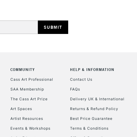
HIGHLANDS & I
COMMUNITY
HELP & INFORMATION
REPUBLIC OF I
Cass Art Professional
Contact Us
SAA Membership
FAQs
Currently Unavailable
The Cass Art Prize
Delivery UK & International
Art Spaces
Returns & Refund Policy
CLICK AND COL
Artist Resources
Best Price Guarantee
Events & Workshops
Terms & Conditions
Currently Unavailable