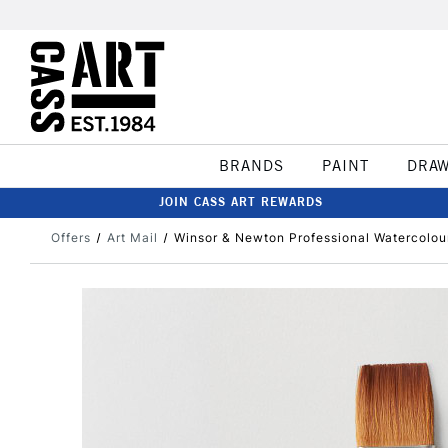
BRANDS
PAINT
DRA
JOIN CASS ART REWARDS
Offers
Art Mail
Winsor & Newton Professional Watercolou