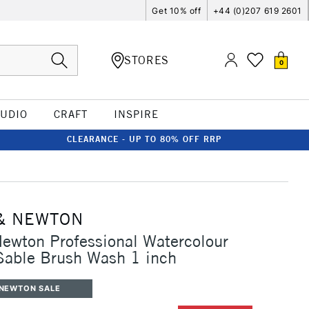
Get 10% off
+44 (0)207 619 2601
STORES
0
TUDIO
CRAFT
INSPIRE
CLEARANCE - UP TO 80% OFF RRP
& NEWTON
ewton Professional Watercolour
Sable Brush Wash 1 inch
 NEWTON SALE