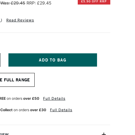
£5.90 OFF RRP
Was: £29.45
RRP: £29.45
1
)
Read Reviews
NCREASE
UANTITY
F
INSOR
E FULL RANGE
EWTON
NAL
ROFESSIONAL
UR
ATERCOLOUR
REE
on orders
over £50
Full Details
YNTHETIC
ABLE
 Collect
on orders
over £30
Full Details
RUSH
ASH
NCH
VIEW