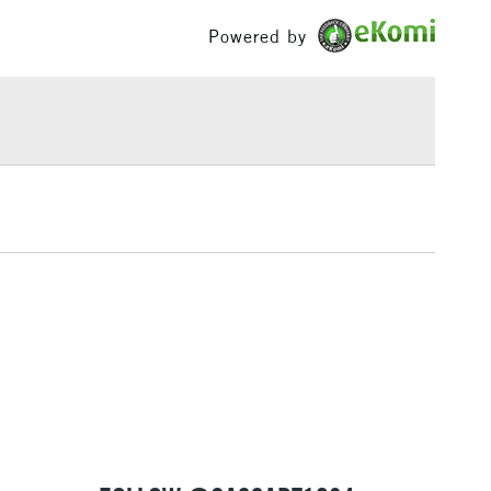
£100
Powered by
£1.95
Over £100
3-5 Working Days
£4.95
 ITEMS
(2pm Cut-off)
No order threshold
, Floor
& Work
1 Working Day
£7.95
 ITEMS
(2pm Cut-off)
No order threshold
, Floor
& Work