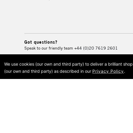
Got questions?
Speak to our friendly team
+44 (0)20 7619 2601
We use cookies (our own and third party) to deliver a brilliant sh
© 2026 Cass Art. Cass Art i
(our own and third party) as described in our
Privacy Policy
.
Cass Ar