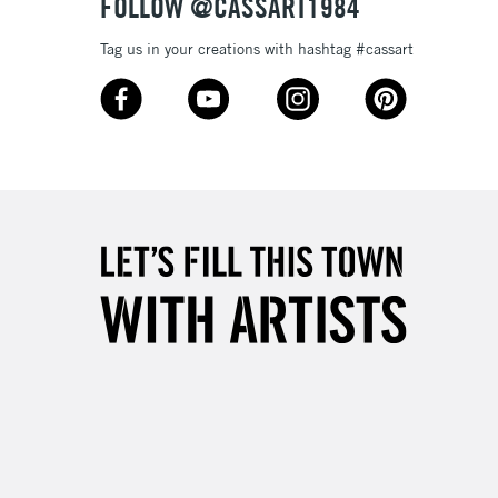
FOLLOW @CASSART1984
Tag us in your creations with hashtag #cassart
3-5 Working Days
£8.95
SLANDS
Up to £50
£4.95
Over £50
5-8 Working Days
£8.95
RELAND
Up to €95
2-3 Working Days
FREE over £30
LECT
Mon - Fri
Unavailable for
10am-6pm
orders under £30