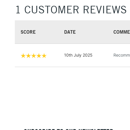
1 CUSTOMER REVIEWS
SCORE
DATE
COMME
10th July 2025
Recommen