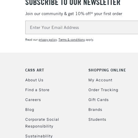
SUBSCRIBE TO OUR NEWSLETTER
Join our community & get 10% off* your first order
Email
Address
Read our
privacy policy
.
Terms & conditions
apply.
CASS ART
SHOPPING ONLINE
About Us
My Account
Find a Store
Order Tracking
Careers
Gift Cards
Blog
Brands
Corporate Social
Students
Responsibility
Sustainability