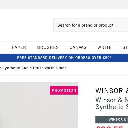
Search
W
PAPER
BRUSHES
CANVAS
WRITE
S
FREE STANDARD DELIVERY ON ORDERS OVER £50*
r Synthetic Sable Brush Wash 1 inch
WINSOR 
PROMOTION
Winsor & N
Synthetic 
WINSOR &