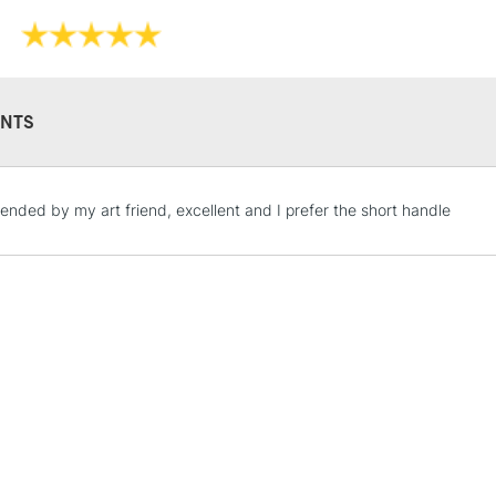
NTS
STANDARD UK
ded by my art friend, excellent and I prefer the short handle
LARGE & HEAVY
Includes Studio Easels
Lamps, Canvas Rolls 
Stations
NEXT DAY UK
LARGE & HEAVY
Includes Studio Easels
Lamps, Canvas Rolls 
Stations