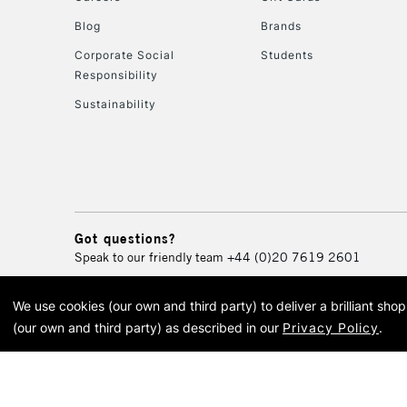
Blog
Brands
Corporate Social
Students
Responsibility
Sustainability
Got questions?
Speak to our friendly team
+44 (0)20 7619 2601
We use cookies (our own and third party) to deliver a brilliant sh
© 2026 Cass Art. Cass Art i
(our own and third party) as described in our
Privacy Policy
.
Cass Ar