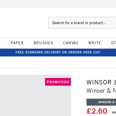
Search
W
PAPER
BRUSHES
CANVAS
WRITE
S
FREE STANDARD DELIVERY ON ORDERS OVER £50*
WINSOR 
PROMOTION
Winsor & 
WINSOR &
£2.60
Wa