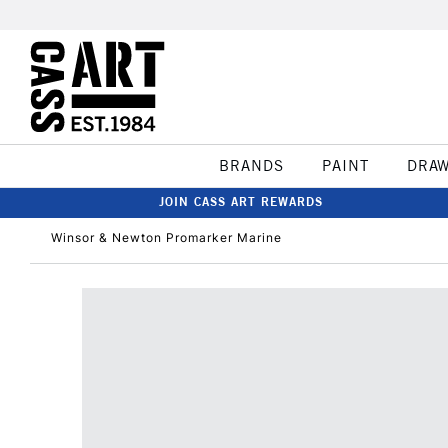
BRANDS
PAINT
DRA
JOIN CASS ART REWARDS
Winsor & Newton Promarker Marine