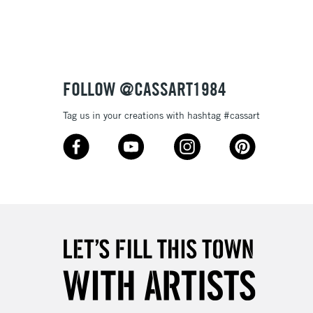
3-5 Working Days
£8.95
SLANDS
Up to £50
£4.95
Over £50
FOLLOW @CASSART1984
Tag us in your creations with hashtag #cassart
5-8 Working Days
£8.95
RELAND
Up to €95
2-3 Working Days
FREE over £30
LECT
Mon - Fri
Unavailable for
10am-6pm
orders under £30