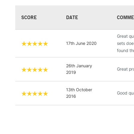
SCORE
DATE
COMME
Great qu
17th June 2020
sets doe
found th
26th January
Great pr
2019
13th October
Good qua
2016