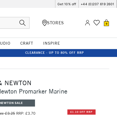
Get 10% off
+44 (0)207 619 2601
STORES
0
TUDIO
CRAFT
INSPIRE
CLEARANCE - UP TO 80% OFF RRP
& NEWTON
Newton Promarker Marine
 NEWTON SALE
£1.10 OFF RRP
s: £3.25
RRP: £3.70