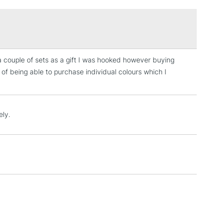
£1.95
Over £100
n a couple of sets as a gift I was hooked however buying
3-5 Working Days
£4.95
 of being able to purchase individual colours which I
 ITEMS
(2pm Cut-off)
No order threshold
, Floor
& Work
ely.
1 Working Day
£7.95
 ITEMS
(2pm Cut-off)
No order threshold
, Floor
& Work