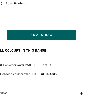
3
)
Read Reviews
NCREASE
UANTITY
F
INSOR
ALL COLOURS IN THIS RANGE
EWTON
R
ROMARKER
ARINE
REE
on orders
over £50
Full Details
 Collect
on orders
over £30
Full Details
VIEW
on ProMarker is a high quality, twin-tipped marker that