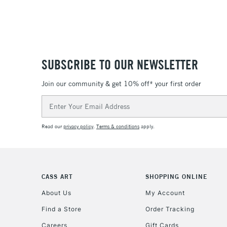
SUBSCRIBE TO OUR NEWSLETTER
Join our community & get 10% off* your first order
Email
Address
Read our
privacy policy
.
Terms & conditions
apply.
CASS ART
SHOPPING ONLINE
About Us
My Account
Find a Store
Order Tracking
Careers
Gift Cards