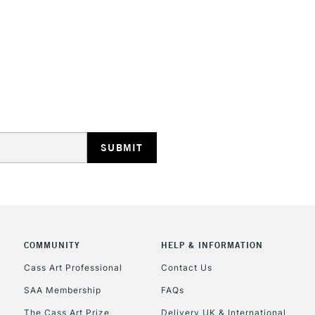
HIGHLANDS & I
REPUBLIC OF I
Currently Unavailable
CLICK AND COL
COMMUNITY
HELP & INFORMATION
Currently Unavailable
Cass Art Professional
Contact Us
SAA Membership
FAQs
The Cass Art Prize
Delivery UK & International