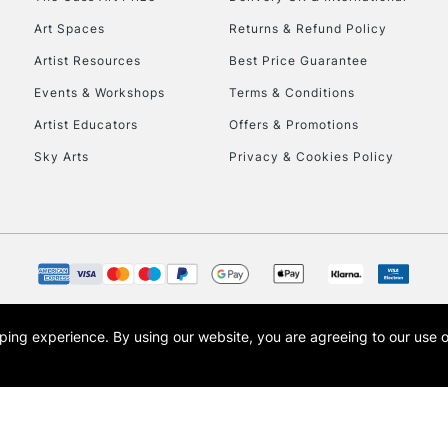
To return items, 
Art Spaces
Returns & Refund Policy
Artist Resources
Best Price Guarantee
Events & Workshops
Terms & Conditions
Artist Educators
Offers & Promotions
Sky Arts
Privacy & Cookies Policy
opping experience.
By using our website, you are agreeing to our use 
s the trading name of Art-Line Limited, a company registered in England and Wales w
t, Cass Art London and the Cass Art logo are trade marks and trade names of Art-Line 