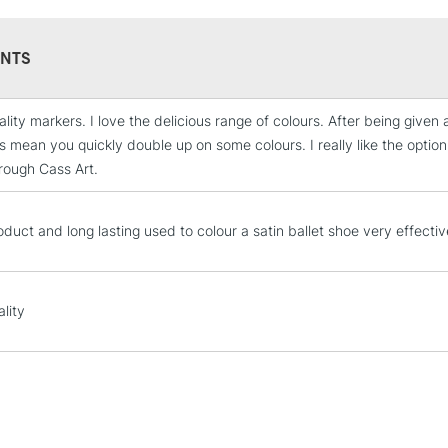
NTS
ality markers. I love the delicious range of colours. After being give
STANDARD UK
s mean you quickly double up on some colours. I really like the option
LARGE & HEAVY
rough Cass Art.
Includes Studio Easels
Lamps, Canvas Rolls 
oduct and long lasting used to colour a satin ballet shoe very effectiv
Stations
NEXT DAY UK
LARGE & HEAVY
lity
Includes Studio Easels
Lamps, Canvas Rolls 
Stations