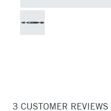
3 CUSTOMER REVIEWS