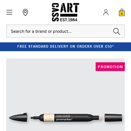
0
Search
FREE STANDARD DELIVERY ON ORDERS OVER £50*
PROMOTION