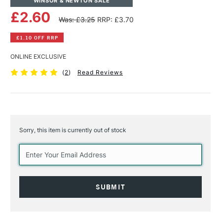
WINSOR & NEWTON SALE
£2.60
Was: £3.25
RRP: £3.70
£1.10 OFF RRP
ONLINE EXCLUSIVE
(
2
)
Read Reviews
Sorry, this item is currently out of stock
Current