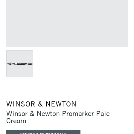
WINSOR & NEWTON
Winsor & Newton Promarker Pale
Cream