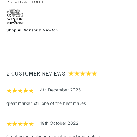
Product Code: 033601
FREE over £50
Shop All Winsor & Newton
1 Working Day
£7.95
NEXT DAY UK
STANDARD ITEMS
(2pm Cut-off)
Up to £50
£3.95
Between £50 -
2 CUSTOMER REVIEWS
£100
£1.95
4th December 2025
Over £100
great marker, still one of the best makes
18th October 2022
3-5 Working Days
£4.95
STANDARD UK
LARGE & HEAVY
(2pm Cut-off)
No order
ITEMS
Great colour selection, great and vibrant colours