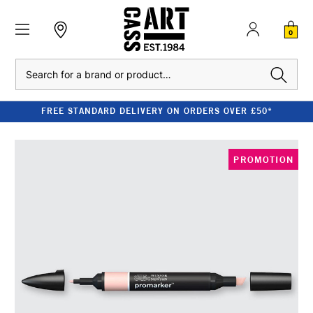
0
Search
FREE STANDARD DELIVERY ON ORDERS OVER £50*
PROMOTION