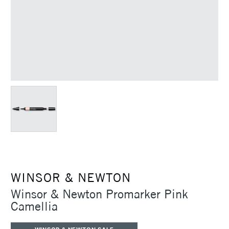
WINSOR & NEWTON
Winsor & Newton Promarker Pink
Camellia