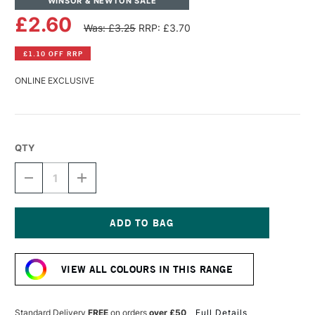
WINSOR & NEWTON SALE
£2.60
Was: £3.25
RRP: £3.70
£1.10 OFF RRP
ONLINE EXCLUSIVE
QTY
DECREASE
INCREASE
QUANTITY
QUANTITY
OF
OF
WINSOR
WINSOR
&
&
NEWTON
NEWTON
Current
PROMARKER
PROMARKER
Stock:
PINK
PINK
VIEW ALL COLOURS IN THIS RANGE
CAMELLIA
CAMELLIA
Standard Delivery
FREE
on orders
over £50
Full Details