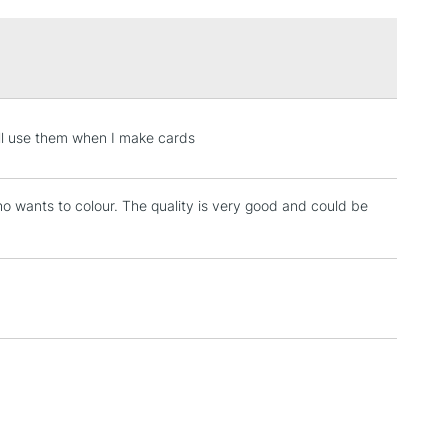
£1.95
Over £100
3-5 Working Days
£4.95
ill use them when I make cards
 ITEMS
(2pm Cut-off)
No order threshold
, Floor
ho wants to colour. The quality is very good and could be
& Work
1 Working Day
£7.95
 ITEMS
(2pm Cut-off)
No order threshold
, Floor
& Work