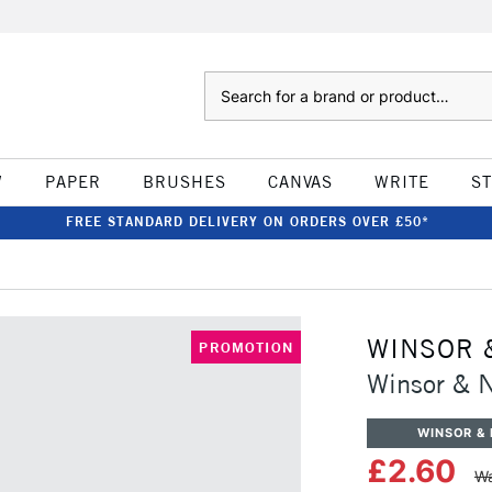
Search
W
PAPER
BRUSHES
CANVAS
WRITE
S
FREE STANDARD DELIVERY ON ORDERS OVER £50*
WINSOR 
PROMOTION
Winsor & 
WINSOR &
£2.60
Wa