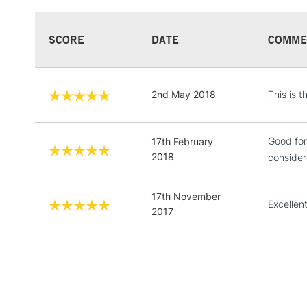
SCORE
DATE
COMME
2nd May 2018
This is 
Good for
17th February
2018
consider
17th November
Excellen
2017