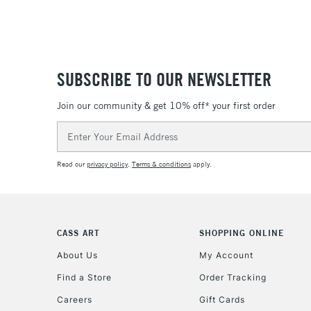
SUBSCRIBE TO OUR NEWSLETTER
Join our community & get 10% off* your first order
Email
Address
Read our
privacy policy
.
Terms & conditions
apply.
CASS ART
SHOPPING ONLINE
About Us
My Account
Find a Store
Order Tracking
Careers
Gift Cards