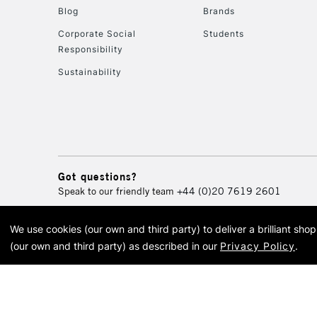
Blog
Brands
Corporate Social
Students
Responsibility
Sustainability
Got questions?
Speak to our friendly team
+44 (0)20 7619 2601
We use cookies (our own and third party) to deliver a brilliant sh
© 2026 Cass Art. Cass Art i
(our own and third party) as described in our
Privacy Policy
.
Cass Ar