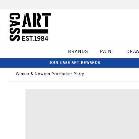
BRANDS
PAINT
DRA
JOIN CASS ART REWARDS
Winsor & Newton Promarker Putty