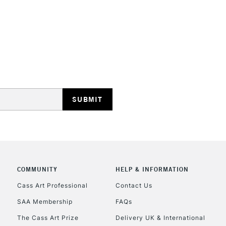
HIGHLANDS & I
REPUBLIC OF I
Currently Unavailable
CLICK AND COL
COMMUNITY
HELP & INFORMATION
Cass Art Professional
Contact Us
Currently Unavailable
SAA Membership
FAQs
The Cass Art Prize
Delivery UK & International