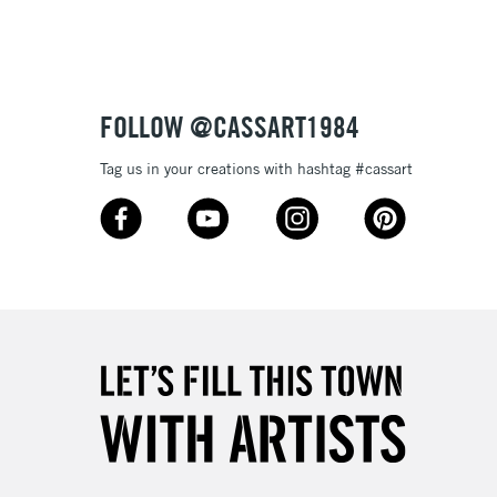
3-5 Working Days
£8.95
SLANDS
Up to £50
£4.95
Over £50
FOLLOW @CASSART1984
Tag us in your creations with hashtag #cassart
5-8 Working Days
£8.95
RELAND
Up to €95
2-3 Working Days
FREE over £30
LECT
Mon - Fri
Unavailable for
10am-6pm
orders under £30