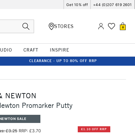
Get 10% off
+44 (0)207 619 2601
STORES
0
TUDIO
CRAFT
INSPIRE
CLEARANCE - UP TO 80% OFF RRP
& NEWTON
Newton Promarker Putty
 NEWTON SALE
£1.10 OFF RRP
s: £3.25
RRP: £3.70