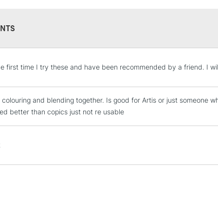
NTS
STANDARD UK
the first time I try these and have been recommended by a friend. I w
LARGE & HEAVY
Includes Studio Easels
 colouring and blending together. Is good for Artis or just someone w
Lamps, Canvas Rolls 
ed better than copics just not re usable
Stations
NEXT DAY UK
t
LARGE & HEAVY
Includes Studio Easels
Lamps, Canvas Rolls 
Stations