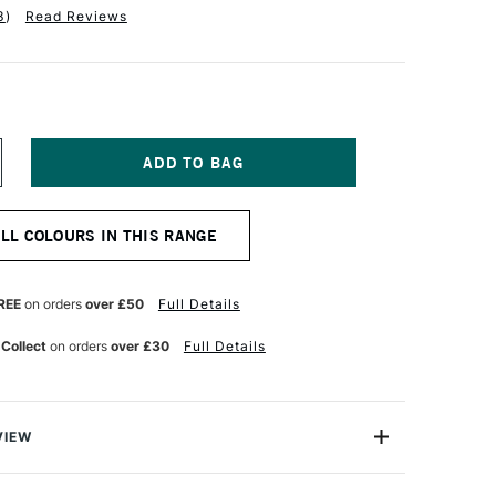
3
)
Read Reviews
NCREASE
UANTITY
F
INSOR
ALL COLOURS IN THIS RANGE
EWTON
R
ROMARKER
UTTY
REE
on orders
over £50
Full Details
 Collect
on orders
over £30
Full Details
VIEW
on ProMarker is a high quality, twin-tipped marker that