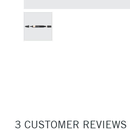
3 CUSTOMER REVIEWS