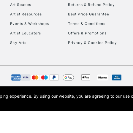
To return items, 
Art Spaces
Returns & Refund Policy
Artist Resources
Best Price Guarantee
Events & Workshops
Terms & Conditions
Artist Educators
Offers & Promotions
Sky Arts
Privacy & Cookies Policy
opping experience.
By using our website, you are agreeing to our use 
s the trading name of Art-Line Limited, a company registered in England and Wales w
t, Cass Art London and the Cass Art logo are trade marks and trade names of Art-Line 