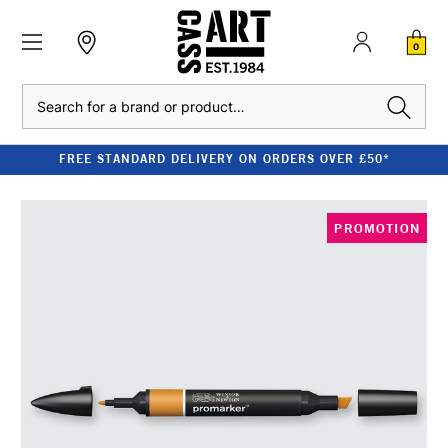
0
Search
FREE STANDARD DELIVERY ON ORDERS OVER £50*
PROMOTION