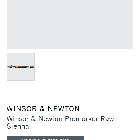
WINSOR & NEWTON
Winsor & Newton Promarker Raw
Sienna