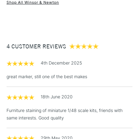
Shop All Winsor & Newton
1 Working Day
£7.95
NEXT DAY UK
STANDARD ITEMS
(2pm Cut-off)
Up to £50
£3.95
Between £50 -
4 CUSTOMER REVIEWS
£100
£1.95
4th December 2025
Over £100
great marker, still one of the best makes
18th June 2020
3-5 Working Days
£4.95
STANDARD UK
LARGE & HEAVY
(2pm Cut-off)
No order
ITEMS
Furniture staining of miniature 1/48 scale kits, friends with
threshold
same interests. Good quality
Includes Studio Easels,
Floor Lamps, Canvas Rolls
& Work Stations
29th May 2020