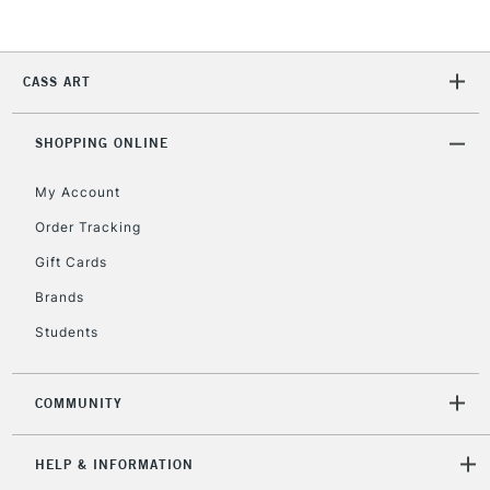
Currently Unavailable
CASS ART
2-3 Working Days
FREE over £30
CLICK AND COLLECT
Mon - Fri
Unavailable for
SHOPPING ONLINE
Currently Unavailable
10am-6pm
orders under
My Account
£30
Order Tracking
Gift Cards
To return items, please follow the instructions on our
return page
Brands
Students
COMMUNITY
HELP & INFORMATION