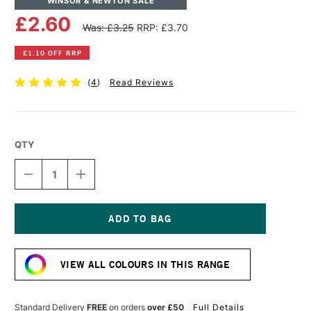
WINSOR & NEWTON SALE
£2.60
Was: £3.25
RRP: £3.70
£1.10 OFF RRP
(
4
)
Read Reviews
QTY
DECREASE
INCREASE
QUANTITY
QUANTITY
OF
OF
WINSOR
WINSOR
&
&
NEWTON
NEWTON
Current
PROMARKER
PROMARKER
Stock:
RAW
RAW
VIEW ALL COLOURS IN THIS RANGE
SIENNA
SIENNA
Standard Delivery
FREE
on orders
over £50
Full Details