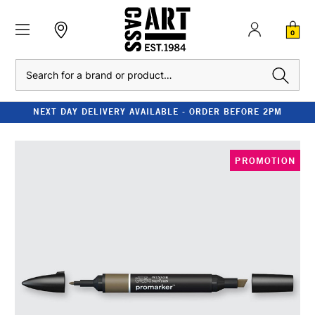
0
Search
NEXT DAY DELIVERY AVAILABLE - ORDER BEFORE 2PM
PROMOTION