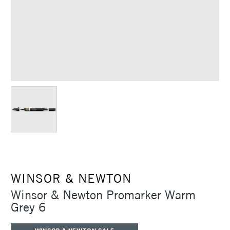
WINSOR & NEWTON
Winsor & Newton Promarker Warm
Grey 6