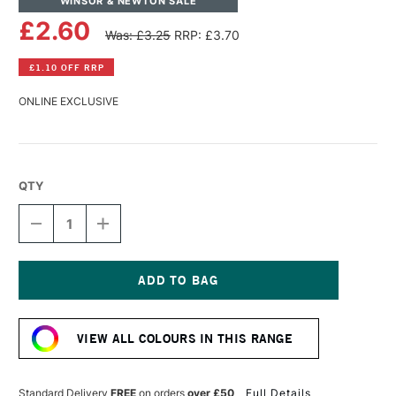
WINSOR & NEWTON SALE
£2.60
Was: £3.25
RRP: £3.70
£1.10 OFF RRP
ONLINE EXCLUSIVE
QTY
DECREASE
INCREASE
QUANTITY
QUANTITY
OF
OF
WINSOR
WINSOR
&
&
NEWTON
NEWTON
Current
PROMARKER
PROMARKER
Stock:
WARM
WARM
VIEW ALL COLOURS IN THIS RANGE
GREY
GREY
6
6
Standard Delivery
FREE
on orders
over £50
Full Details