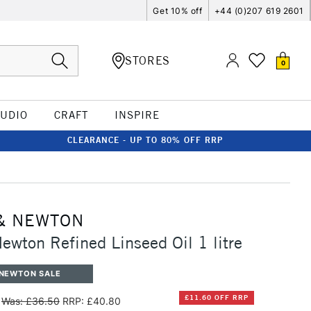
Get 10% off
+44 (0)207 619 2601
STORES
0
TUDIO
CRAFT
INSPIRE
CLEARANCE - UP TO 80% OFF RRP
& NEWTON
ewton Refined Linseed Oil 1 litre
 NEWTON SALE
£11.60 OFF RRP
Was: £36.50
RRP: £40.80