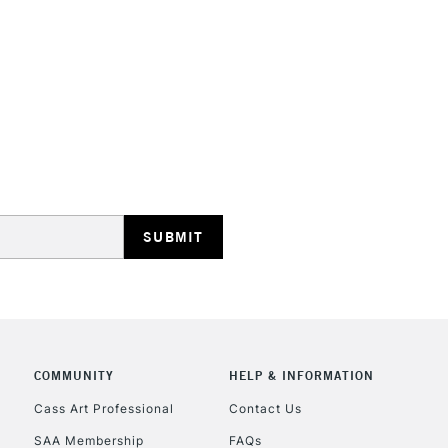
STANDARD UK
LARGE & HEAVY
Includes Studio Easels
Lamps, Canvas Rolls 
Stations
NEXT DAY UK
LARGE & HEAVY
Includes Studio Easels
COMMUNITY
HELP & INFORMATION
Lamps, Canvas Rolls 
Stations
Cass Art Professional
Contact Us
SAA Membership
FAQs