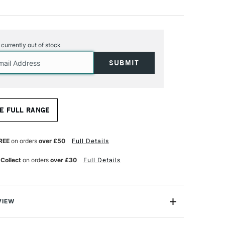
s currently out of stock
E FULL RANGE
REE
on orders
over £50
Full Details
 Collect
on orders
over £30
Full Details
VIEW
fined Linseed Oil is a low-viscosity alkali refined oil of