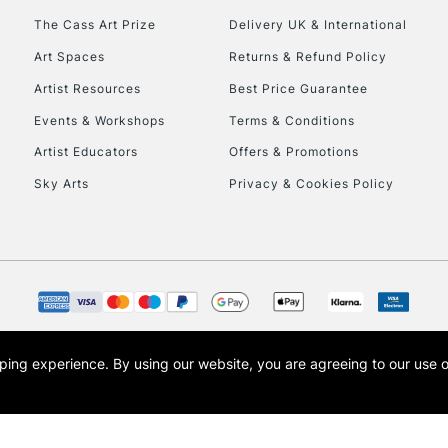
HIGHLANDS & I
The Cass Art Prize
Delivery UK & International
Art Spaces
Returns & Refund Policy
Artist Resources
Best Price Guarantee
Events & Workshops
Terms & Conditions
Artist Educators
Offers & Promotions
Sky Arts
Privacy & Cookies Policy
REPUBLIC OF I
Currently Unavailable
CLICK AND COL
opping experience.
By using our website, you are agreeing to our use 
s the trading name of Art-Line Limited, a company registered in England and Wales w
Currently Unavailable
t, Cass Art London and the Cass Art logo are trade marks and trade names of Art-Line 