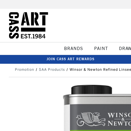
BRANDS
PAINT
DRA
JOIN CASS ART REWARDS
Promotion
SAA Products
Winsor & Newton Refined Linseed