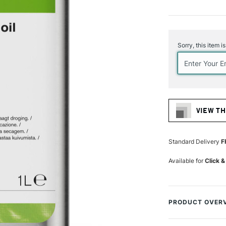
Current
Stock:
Sorry, this item i
VIEW TH
Standard Delivery
F
Available for
Click &
PRODUCT OVER
Winsor & Newton Re