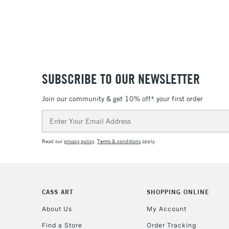
SUBSCRIBE TO OUR NEWSLETTER
Join our community & get 10% off* your first order
Email
Address
Read our
privacy policy
.
Terms & conditions
apply.
CASS ART
SHOPPING ONLINE
About Us
My Account
Find a Store
Order Tracking