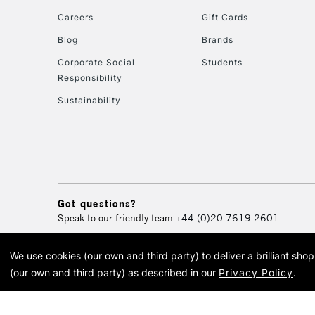
Careers
Gift Cards
Blog
Brands
Corporate Social
Students
Responsibility
Sustainability
Got questions?
Speak to our friendly team
+44 (0)20 7619 2601
We use cookies (our own and third party) to deliver a brilliant sh
© 2026 Cass Art. Cass Art i
(our own and third party) as described in our
Privacy Policy
.
Cass Ar