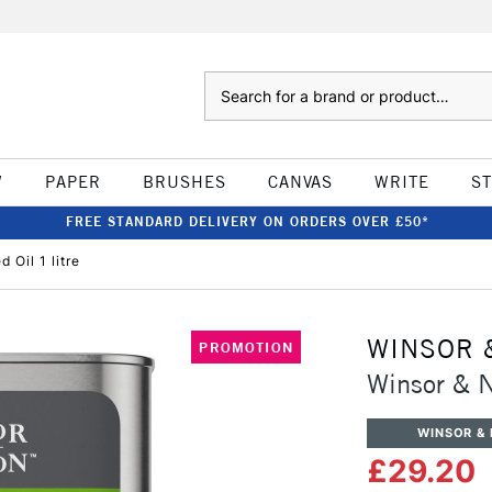
Search
W
PAPER
BRUSHES
CANVAS
WRITE
S
FREE STANDARD DELIVERY ON ORDERS OVER £50*
 Oil 1 litre
WINSOR 
PROMOTION
Winsor & N
WINSOR &
£29.20