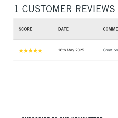
1 CUSTOMER REVIEWS
SCORE
DATE
COMME
16th May 2025
Great br