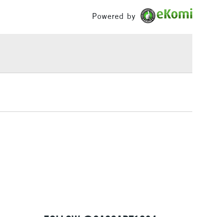
g and photographic retouching.
£100
Powered by
£1.95
Over £100
3-5 Working Days
£4.95
 ITEMS
(2pm Cut-off)
No order threshold
, Floor
& Work
1 Working Day
£7.95
 ITEMS
(2pm Cut-off)
No order threshold
, Floor
& Work