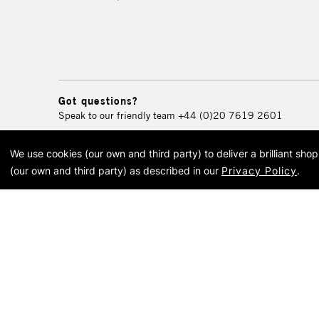
Got questions?
Speak to our friendly team
+44 (0)20 7619 2601
We use cookies (our own and third party) to deliver a brilliant sh
© 2026 Cass Art. Cass Art i
(our own and third party) as described in our
Privacy Policy
.
Cass Ar