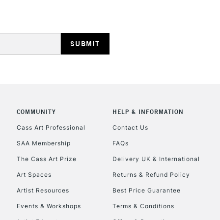
HIGHLANDS & I
COMMUNITY
HELP & INFORMATION
REPUBLIC OF I
Cass Art Professional
Contact Us
SAA Membership
FAQs
Currently Unavailable
The Cass Art Prize
Delivery UK & International
Art Spaces
Returns & Refund Policy
CLICK AND COL
Artist Resources
Best Price Guarantee
Events & Workshops
Terms & Conditions
Currently Unavailable