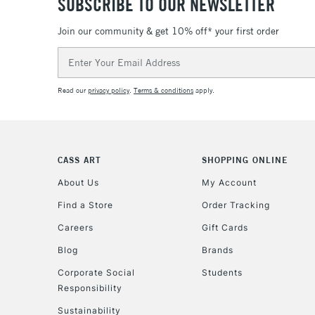
SUBSCRIBE TO OUR NEWSLETTER
Join our community & get 10% off* your first order
Email
Address
Read our
privacy policy
.
Terms & conditions
apply.
CASS ART
SHOPPING ONLINE
About Us
My Account
Find a Store
Order Tracking
Careers
Gift Cards
Blog
Brands
Corporate Social
Students
Responsibility
Sustainability