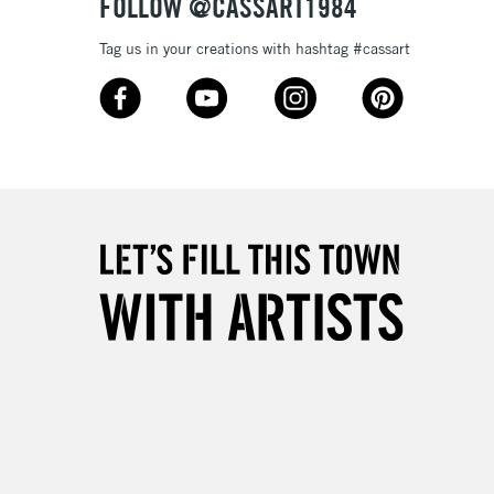
FOLLOW @CASSART1984
Tag us in your creations with hashtag #cassart
3-5 Working Days
£8.95
SLANDS
Up to £50
£4.95
Over £50
5-8 Working Days
£8.95
RELAND
Up to €95
2-3 Working Days
FREE over £30
LECT
Mon - Fri
Unavailable for
10am-6pm
orders under £30