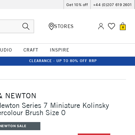
Get 10% off
+44 (0)207 619 2601
STORES
0
TUDIO
CRAFT
INSPIRE
CLEARANCE - UP TO 80% OFF RRP
& NEWTON
ewton Series 7 Miniature Kolinsky
rcolour Brush Size 0
 NEWTON SALE