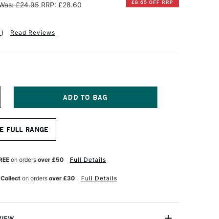
£8.65 OFF RRP
Was: £24.95
RRP: £28.60
1
)
Read Reviews
NCREASE
UANTITY
F
INSOR
E FULL RANGE
EWTON
ERIES
REE
on orders
over £50
Full Details
INIATURE
OLINSKY
 Collect
on orders
over £30
Full Details
ABLE
UR
ATERCOLOUR
RUSH
ZE
VIEW