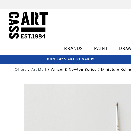
BRANDS
PAINT
DRA
JOIN CASS ART REWARDS
Offers
Art Mail
Winsor & Newton Series 7 Miniature Kolin