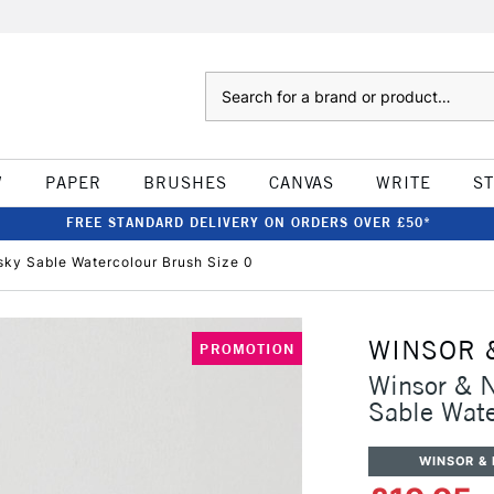
Search
W
PAPER
BRUSHES
CANVAS
WRITE
S
FREE STANDARD DELIVERY ON ORDERS OVER £50*
sky Sable Watercolour Brush Size 0
WINSOR 
PROMOTION
Winsor & N
Sable Wate
WINSOR &