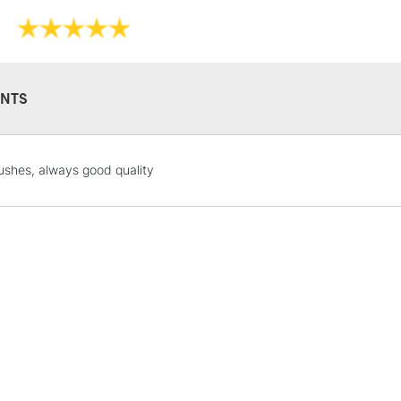
during paintin
NTS
STANDARD UK
ushes, always good quality
LARGE & HEAVY
Includes Studio Easels
Lamps, Canvas Rolls 
Stations
NEXT DAY UK
LARGE & HEAVY
Includes Studio Easels
Lamps, Canvas Rolls 
Stations