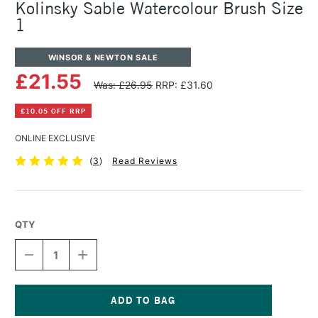
Kolinsky Sable Watercolour Brush Size
1
WINSOR & NEWTON SALE
£21.55
Was: £26.95
RRP: £31.60
£10.05 OFF RRP
ONLINE EXCLUSIVE
(
3
)
Read Reviews
QTY
DECREASE
INCREASE
QUANTITY
QUANTITY
OF
OF
WINSOR
WINSOR
&
&
NEWTON
NEWTON