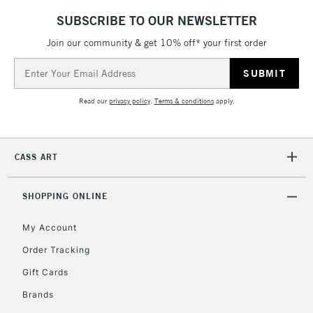
SUBSCRIBE TO OUR NEWSLETTER
Join our community & get 10% off* your first order
5-8 Working Days
£8.95
REPUBLIC OF
IRELAND
Up to €95
Email
Address
Currently Unavailable
Read our
privacy policy
.
Terms & conditions
apply.
2-3 Working Days
FREE over £30
CLICK AND COLLECT
Mon - Fri
CASS ART
Unavailable for
Currently Unavailable
10am-6pm
orders under
SHOPPING ONLINE
£30
My Account
To return items, please follow the instructions on our
Order Tracking
return page
Gift Cards
Brands