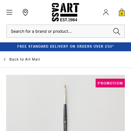
0
Search
FREE STANDARD DELIVERY ON ORDERS OVER £50*
Back to
Art Mail
PROMOTION