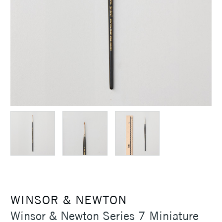
WINSOR & NEWTON
Winsor & Newton Series 7 Miniature