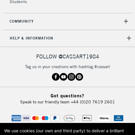
Students
COMMUNITY
HELP & INFORMATION
FOLLOW @CASSART1984
Tag us in your creations with hashtag #cassart
Got questions?
Speak to our friendly team
+44 (0)20 7619 2601
We use cookies (our own and third party) to deliver a brilliant