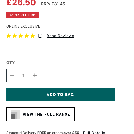
£26.50
RRP: £31.45
£4.95 OFF RRP
ONLINE EXCLUSIVE
(
1
)
Read Reviews
QTY
DECREASE
INCREASE
QUANTITY
QUANTITY
OF
OF
WINSOR
WINSOR
&
&
NEWTON
NEWTON
Current
WINTON
WINTON
Stock:
LONG
LONG
VIEW THE FULL RANGE
HANDLE
HANDLE
SHORT
SHORT
FLAT/BRIGHT
FLAT/BRIGHT
BRUSH
BRUSH
Standard Delivery
FREE
on orders
over £50
Full Details