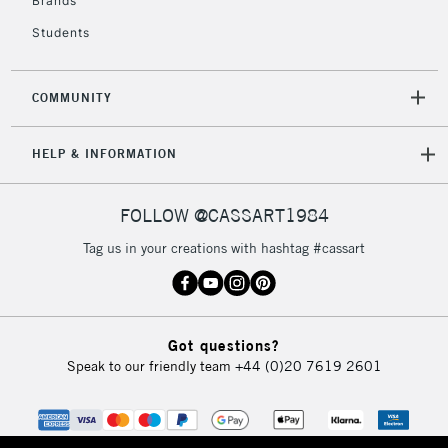
Brands
Currently Unavailable
Students
2-3 Working Days
FREE over £30
CLICK AND COLLECT
COMMUNITY
Mon - Fri
Unavailable for
Currently Unavailable
10am-6pm
HELP & INFORMATION
orders under
£30
FOLLOW @CASSART1984
To return items, please follow the instructions on our
Tag us in your creations with hashtag #cassart
return page
Got questions?
Speak to our friendly team
+44 (0)20 7619 2601