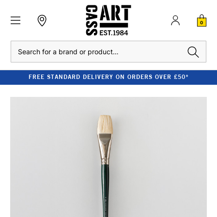
0
Search
FREE STANDARD DELIVERY ON ORDERS OVER £50*