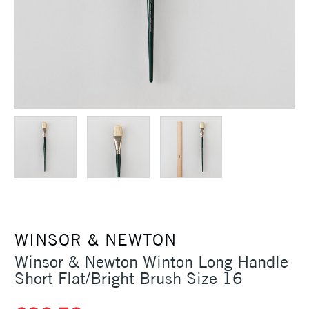
WINSOR & NEWTON
Winsor & Newton Winton Long Handle
Short Flat/Bright Brush Size 16