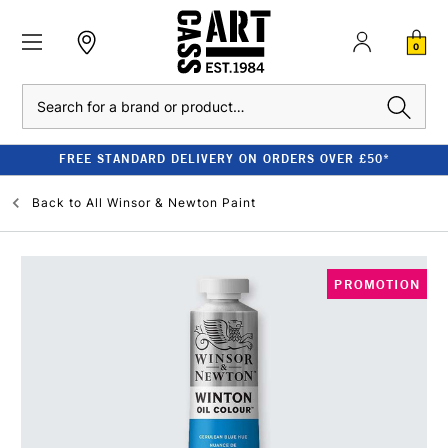
0
Search
FREE STANDARD DELIVERY ON ORDERS OVER £50*
Back to
All Winsor & Newton Paint
PROMOTION