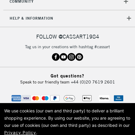
COMMUNITY
HELP & INFORMATION
FOLLOW @CASSART1984
Tag us in your creations with hashtag #cassart
Got questions?
Speak to our friendly team
+44 (0)20 7619 2601
We use cookies (our own and third party) to deliver a brilliant
shopping experience.
By using our website, you are agreeing to
our use of cookies (our own and third party) as described in our
Privacy Policy
.
© 2026 Cass Art. Cass Art is the trading name of Art-Line Limited, a company