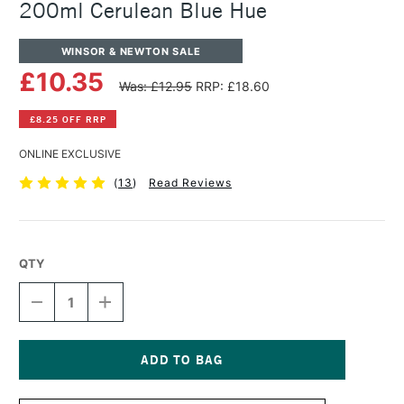
200ml Cerulean Blue Hue
WINSOR & NEWTON SALE
£10.35
Was: £12.95
RRP: £18.60
£8.25 OFF RRP
ONLINE EXCLUSIVE
(
13
)
Read Reviews
QTY
DECREASE
INCREASE
QUANTITY
QUANTITY
OF
OF
WINSOR
WINSOR
&
&
NEWTON
NEWTON
Current
WINTON
WINTON