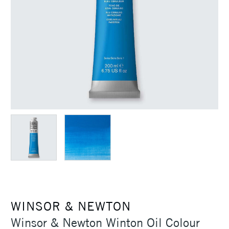
WINSOR & NEWTON
Winsor & Newton Winton Oil Colour