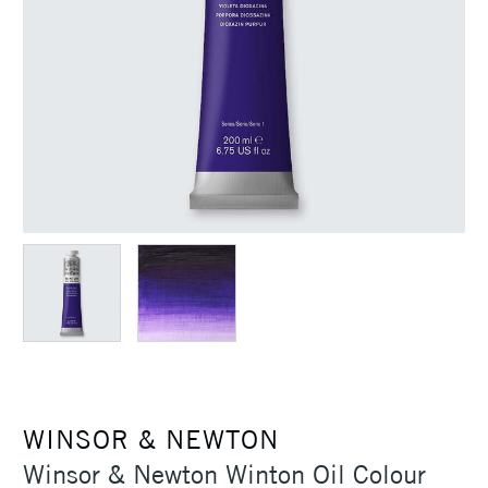
WINSOR & NEWTON
Winsor & Newton Winton Oil Colour