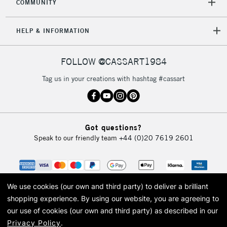
COMMUNITY
HELP & INFORMATION
FOLLOW @CASSART1984
Tag us in your creations with hashtag #cassart
Got questions?
Speak to our friendly team
+44 (0)20 7619 2601
We use cookies (our own and third party) to deliver a brilliant
shopping experience.
By using our website, you are agreeing to
our use of cookies (our own and third party) as described in our
Privacy Policy
.
© 2026 Cass Art. Cass Art is the trading name of Art-Line Limited, a company