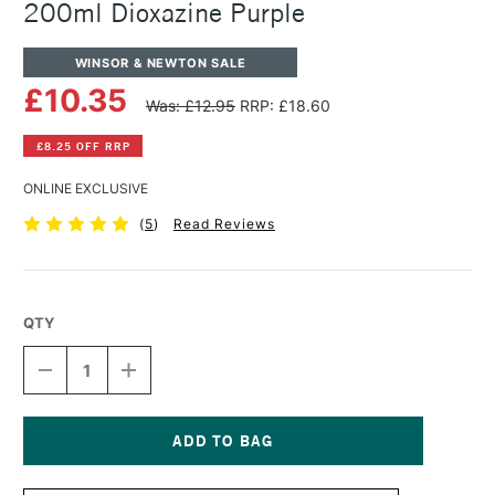
200ml Dioxazine Purple
WINSOR & NEWTON SALE
£10.35
Was: £12.95
RRP: £18.60
£8.25 OFF RRP
ONLINE EXCLUSIVE
(
5
)
Read Reviews
QTY
DECREASE
INCREASE
QUANTITY
QUANTITY
OF
OF
WINSOR
WINSOR
&
&
NEWTON
NEWTON
Current
WINTON
WINTON