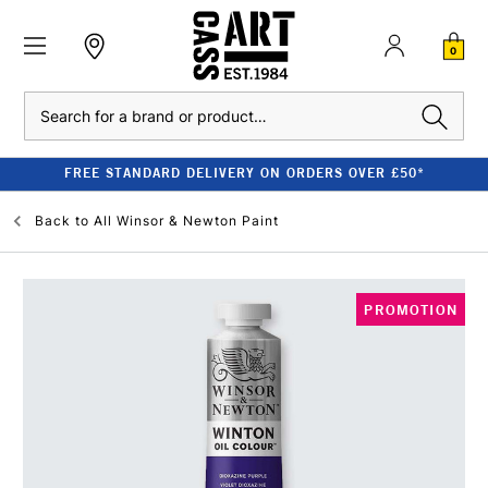
0
Search
FREE STANDARD DELIVERY ON ORDERS OVER £50*
Back to
All Winsor & Newton Paint
PROMOTION