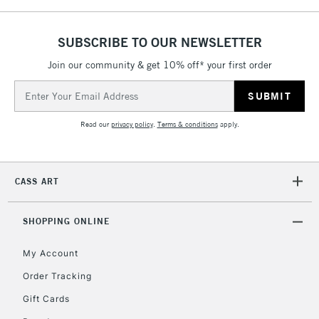
5-8 Working Days
£8.95
REPUBLIC OF
SUBSCRIBE TO OUR NEWSLETTER
IRELAND
Up to €95
Join our community & get 10% off* your first order
Currently Unavailable
Email
Address
2-3 Working Days
FREE over £30
CLICK AND COLLECT
Read our
privacy policy
.
Terms & conditions
apply.
Mon - Fri
Unavailable for
Currently Unavailable
10am-6pm
orders under
CASS ART
£30
SHOPPING ONLINE
To return items, please follow the instructions on our
return page
My Account
Order Tracking
Gift Cards