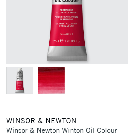
WINSOR & NEWTON
Winsor & Newton Winton Oil Colour