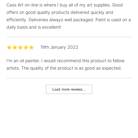
threshold
Cass Art on-line is where I buy all of my art supplies. Good
Includes Studio Easels,
offers on good quality products delivered quickly and
Floor Lamps, Canvas Rolls
efficiently. Deliveries always well packaged. Paint is used on a
& Work Stations
daily basis and is excellent!
1 Working Day
£7.95
NEXT DAY UK
LARGE & HEAVY
(2pm Cut-off)
No order
19th January 2022
ITEMS
threshold
Includes Studio Easels,
I'm an oil painter. I would recommend this product to fellow
Floor Lamps, Canvas Rolls
artists. The quality of the product is as good as expected.
& Work Stations
Load more reviews...
3-5 Working Days
£8.95
HIGHLANDS &
ISLANDS
Up to £50
£4.95
Over £50