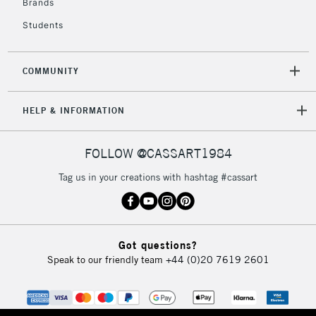
Brands
Students
COMMUNITY
HELP & INFORMATION
FOLLOW @CASSART1984
Tag us in your creations with hashtag #cassart
Got questions?
Speak to our friendly team
+44 (0)20 7619 2601