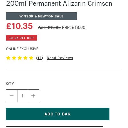
200ml Permanent Alizarin Crimson
WINSOR & NEWTON SALE
£10.35
Was: £12.95
RRP: £18.60
£8.25 OFF RRP
ONLINE EXCLUSIVE
(
17
)
Read Reviews
QTY
DECREASE
INCREASE
QUANTITY
QUANTITY
OF
OF
WINSOR
WINSOR
&
&
NEWTON
NEWTON
Current
WINTON
WINTON