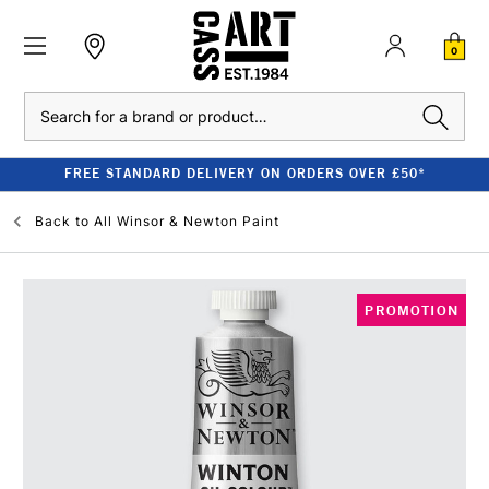
0
Search
FREE STANDARD DELIVERY ON ORDERS OVER £50*
Back to
All Winsor & Newton Paint
PROMOTION