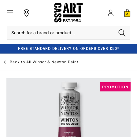
0
Search
FREE STANDARD DELIVERY ON ORDERS OVER £50*
Back to
All Winsor & Newton Paint
PROMOTION