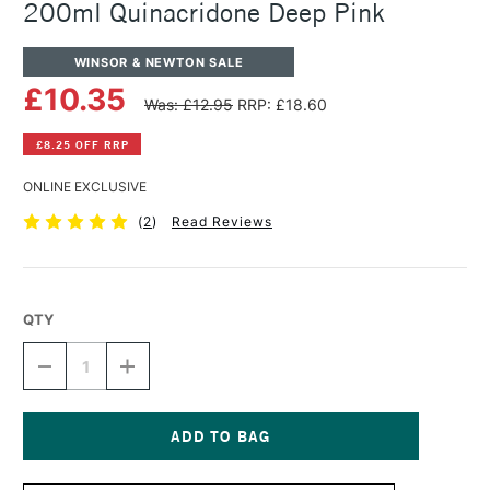
200ml Quinacridone Deep Pink
WINSOR & NEWTON SALE
£10.35
Was: £12.95
RRP: £18.60
£8.25 OFF RRP
ONLINE EXCLUSIVE
(
2
)
Read Reviews
QTY
DECREASE
INCREASE
QUANTITY
QUANTITY
OF
OF
WINSOR
WINSOR
&
&
NEWTON
NEWTON
Current
WINTON
WINTON