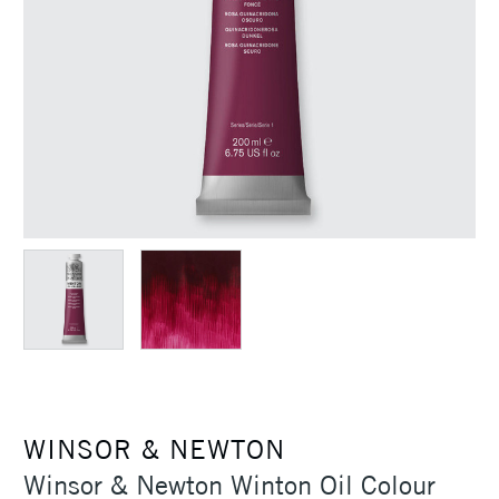
WINSOR & NEWTON
Winsor & Newton Winton Oil Colour