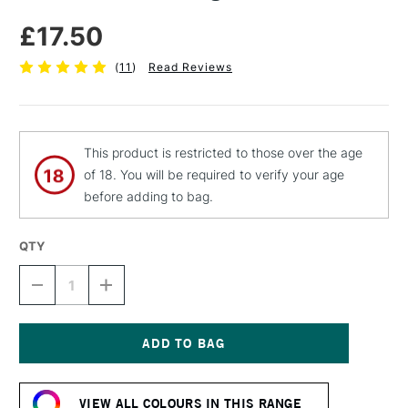
£17.50
(
11
)
Read Reviews
This product is restricted to those over the age
of 18. You will be required to verify your age
before adding to bag.
QTY
DECREASE
INCREASE
QUANTITY
QUANTITY
OF
OF
ZEST
ZEST
IT
IT
CLEAR
CLEAR
Current
PAINTING
PAINTING
Stock:
MEDIUM
MEDIUM
VIEW ALL COLOURS IN THIS RANGE