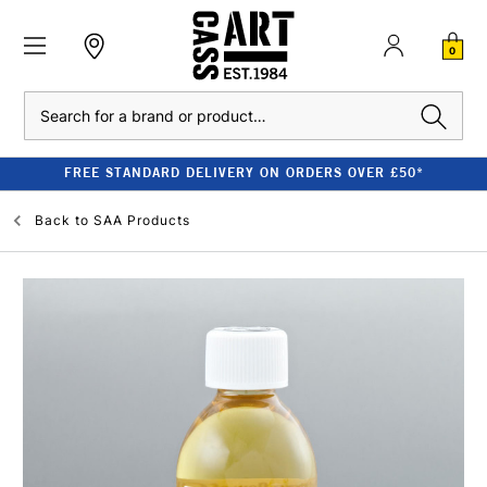
0
Search
FREE STANDARD DELIVERY ON ORDERS OVER £50*
Back to
SAA Products