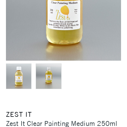
ZEST IT
Zest It Clear Painting Medium 250ml