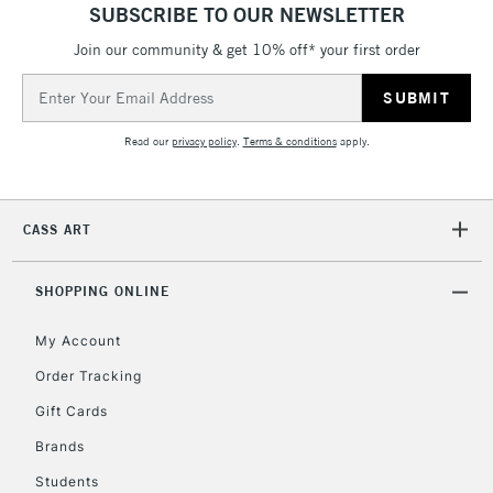
SUBSCRIBE TO OUR NEWSLETTER
5-8 Working Days
£8.95
REPUBLIC OF
IRELAND
Join our community & get 10% off* your first order
Up to €95
Email
Currently Unavailable
Address
Read our
privacy policy
.
Terms & conditions
apply.
2-3 Working Days
FREE over £30
CLICK AND COLLECT
Mon - Fri
Unavailable for
Currently Unavailable
10am-6pm
CASS ART
orders under
£30
SHOPPING ONLINE
To return items, please follow the instructions on our
My Account
return page
Order Tracking
Gift Cards
Brands
Students