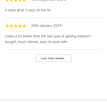
Floor Lamps, Canvas Rolls
It does what it says on the tin
& Work Stations
1 Working Day
£7.95
26th January 2024
NEXT DAY UK
LARGE & HEAVY
(2pm Cut-off)
No order
ITEMS
Looks a lot better than the last type of glazing medium I
threshold
Includes Studio Easels,
bought, much thinner, easy to work with.
Floor Lamps, Canvas Rolls
& Work Stations
Load more reviews...
3-5 Working Days
£8.95
HIGHLANDS &
ISLANDS
Up to £50
£4.95
Over £50