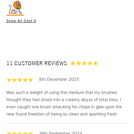
Shop All Zest It
1 Working Day
£7.95
NEXT DAY UK
STANDARD ITEMS
(2pm Cut-off)
Up to £50
£3.95
Between £50 -
11 CUSTOMER REVIEWS
£100
£1.95
8th December 2025
Over £100
Was such a delight of using this medium that my brushes
thought they had dived into a creamy abyss of total bliss. I
even caught one brush smacking his chops in glee upon the
3-5 Working Days
£4.95
new found freedom of being so clean and sparkling fresh
STANDARD UK
LARGE & HEAVY
(2pm Cut-off)
No order
ITEMS
threshold
19th September 2024
Includes Studio Easels,