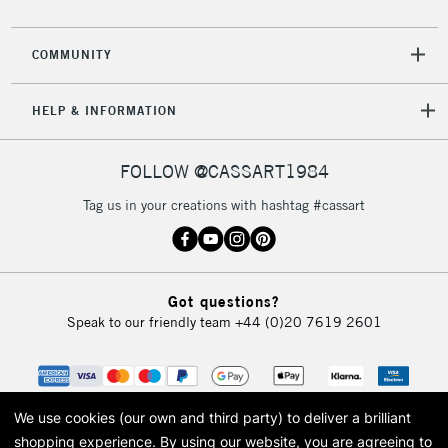
COMMUNITY
HELP & INFORMATION
FOLLOW @CASSART1984
Tag us in your creations with hashtag #cassart
Got questions?
Speak to our friendly team
+44 (0)20 7619 2601
We use cookies (our own and third party) to deliver a brilliant
shopping experience.
By using our website, you are agreeing to