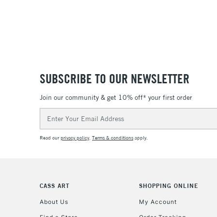
SUBSCRIBE TO OUR NEWSLETTER
Join our community & get 10% off* your first order
Email
Address
Read our
privacy policy
.
Terms & conditions
apply.
CASS ART
SHOPPING ONLINE
About Us
My Account