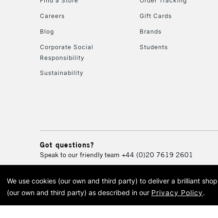
Find a Store
Order Tracking
Careers
Gift Cards
Blog
Brands
Corporate Social
Students
Responsibility
Sustainability
Got questions?
Speak to our friendly team
+44 (0)20 7619 2601
We use cookies (our own and third party) to deliver a brilliant sh
© 2026 Cass Art. Cass Art i
(our own and third party) as described in our
Privacy Policy
.
Cass Ar