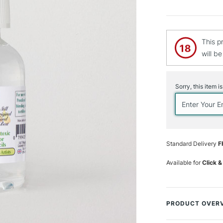
This p
will b
Current
Stock:
Sorry, this item i
Standard Delivery
F
Available for
Click &
PRODUCT OVER
For use with Co