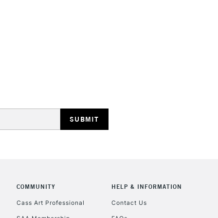
STANDARD UK
LARGE & HEAVY
Includes Studio Easels
Lamps, Canvas Rolls 
Stations
NEXT DAY UK
LARGE & HEAVY
Includes Studio Easels
COMMUNITY
HELP & INFORMATION
Lamps, Canvas Rolls 
Stations
Cass Art Professional
Contact Us