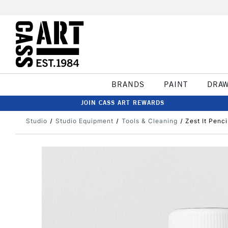
BRANDS
PAINT
DRA
JOIN CASS ART REWARDS
Studio
Studio Equipment
Tools & Cleaning
Zest It Penci