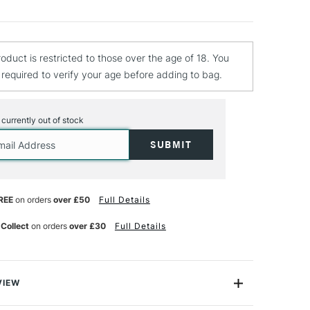
roduct is restricted to those over the age of 18. You
e required to verify your age before adding to bag.
s currently out of stock
REE
on orders
over £50
Full Details
 Collect
on orders
over £30
Full Details
VIEW
loured Pencils - for under-painting and/or for blending