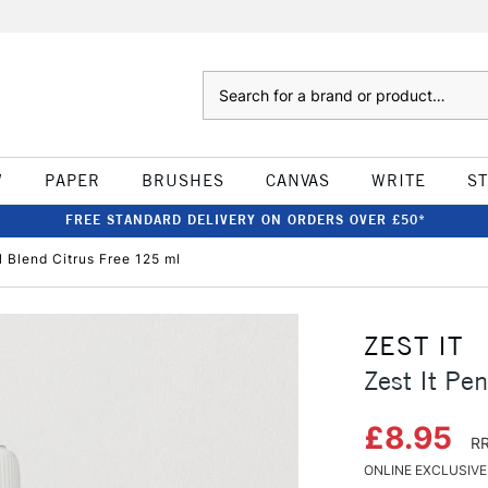
Search
W
PAPER
BRUSHES
CANVAS
WRITE
S
FREE STANDARD DELIVERY ON ORDERS OVER £50*
l Blend Citrus Free 125 ml
ZEST IT
Zest It Pe
£8.95
RR
ONLINE EXCLUSIVE