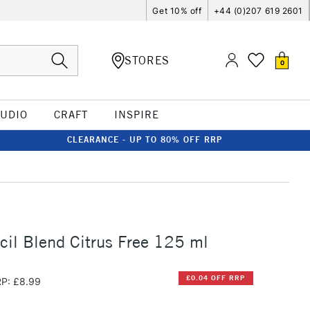
Get 10% off
+44 (0)207 619 2601
STORES
0
TUDIO
CRAFT
INSPIRE
CLEARANCE - UP TO 80% OFF RRP
ncil Blend Citrus Free 125 ml
£0.04 OFF RRP
P: £8.99