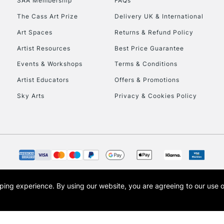
SAA Membership
FAQs
HIGHLANDS & I
The Cass Art Prize
Delivery UK & International
Art Spaces
Returns & Refund Policy
Artist Resources
Best Price Guarantee
Events & Workshops
Terms & Conditions
Artist Educators
Offers & Promotions
Sky Arts
Privacy & Cookies Policy
REPUBLIC OF I
Currently Unavailable
CLICK AND COL
opping experience.
By using our website, you are agreeing to our use 
s the trading name of Art-Line Limited, a company registered in England and Wales w
Currently Unavailable
t, Cass Art London and the Cass Art logo are trade marks and trade names of Art-Line 