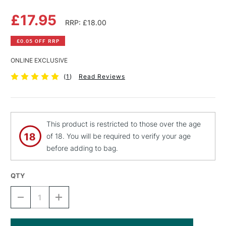
£17.95
RRP: £18.00
£0.05 OFF RRP
ONLINE EXCLUSIVE
(
1
)
Read Reviews
This product is restricted to those over the age
of 18. You will be required to verify your age
before adding to bag.
QTY
DECREASE
INCREASE
QUANTITY
QUANTITY
OF
OF
ZEST
ZEST