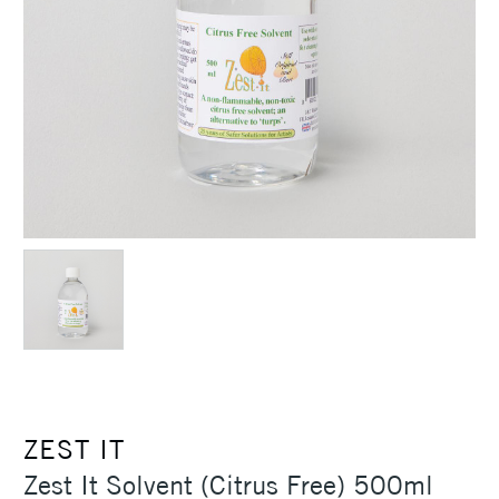
ZEST IT
Zest It Solvent (Citrus Free) 500ml