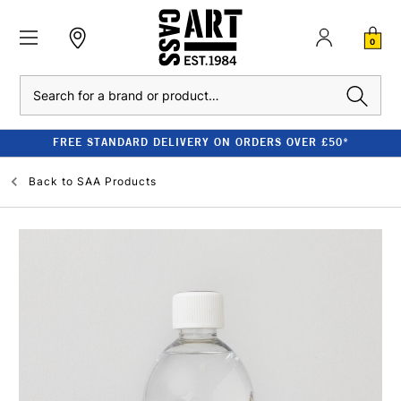
0
Search
FREE STANDARD DELIVERY ON ORDERS OVER £50*
Back to
SAA Products