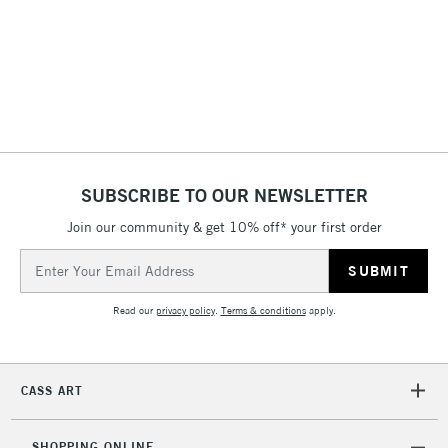
3-5 Working Days
£4.95
STANDARD UK
LARGE & HEAVY
(2pm Cut-off)
No order
ITEMS
threshold
Includes Studio Easels,
Floor Lamps, Canvas Rolls
& Work Stations
1 Working Day
£7.95
NEXT DAY UK
SUBSCRIBE TO OUR NEWSLETTER
LARGE & HEAVY
(2pm Cut-off)
No order
ITEMS
Join our community & get 10% off* your first order
threshold
Includes Studio Easels,
Email
Floor Lamps, Canvas Rolls
Address
& Work Stations
Read our
privacy policy
.
Terms & conditions
apply.
3-5 Working Days
£8.95
HIGHLANDS &
ISLANDS
Up to £50
CASS ART
£4.95
Over £50
SHOPPING ONLINE