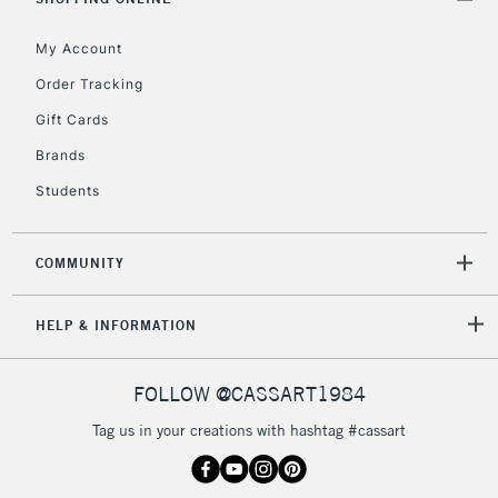
My Account
Order Tracking
5-8 Working Days
£8.95
REPUBLIC OF
Gift Cards
IRELAND
Up to €95
Brands
Currently Unavailable
Students
2-3 Working Days
FREE over £30
CLICK AND COLLECT
COMMUNITY
Mon - Fri
Unavailable for
Currently Unavailable
10am-6pm
HELP & INFORMATION
orders under
£30
FOLLOW @CASSART1984
To return items, please follow the instructions on our
Tag us in your creations with hashtag #cassart
return page