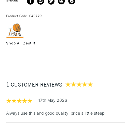
DELIVERY TIME
PRICE
SHARE
with drying oil to make a medium, as a dilutant for oil paint
METHOD
and for cleaning brushes.
3-5 Working Days
£4.95 - £6.95
STANDARD UK
Product Code: 042779
FREE over £50
Shop All Zest It
1 Working Day
£7.95
NEXT DAY UK
STANDARD ITEMS
(2pm Cut-off)
Up to £50
£3.95
Between £50 -
1 CUSTOMER REVIEWS
£100
£1.95
17th May 2026
Over £100
Always use this and good quality, price a little steep