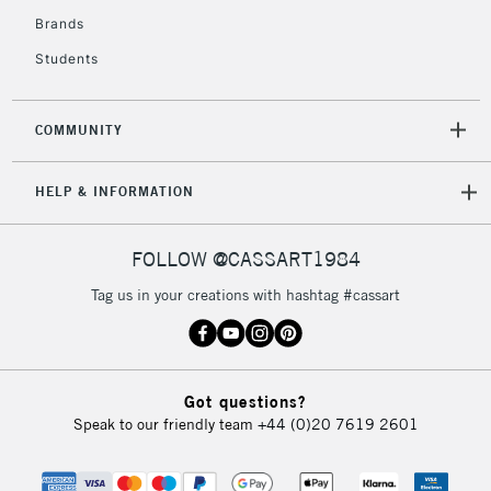
Brands
Students
COMMUNITY
HELP & INFORMATION
FOLLOW @CASSART1984
Tag us in your creations with hashtag #cassart
Got questions?
Speak to our friendly team
+44 (0)20 7619 2601