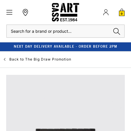
0
Search
NEXT DAY DELIVERY AVAILABLE - ORDER BEFORE 2PM
Back to
The Big Draw Promotion