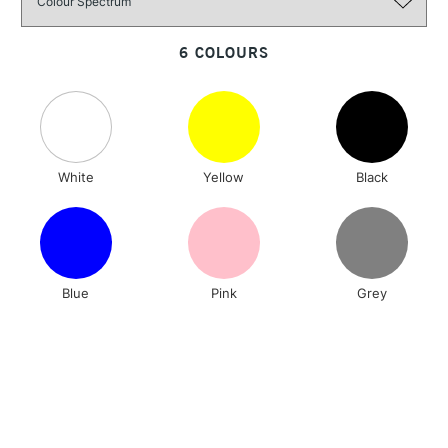
3-5 Working Days
£4.95
STANDARD UK
LARGE & HEAVY
(2pm Cut-off)
No order
ITEMS
6 COLOURS
threshold
Includes Studio Easels,
Floor Lamps, Canvas Rolls
& Work Stations
White
Yellow
Black
1 Working Day
£7.95
NEXT DAY UK
LARGE & HEAVY
(2pm Cut-off)
No order
ITEMS
threshold
Includes Studio Easels,
Floor Lamps, Canvas Rolls
Blue
Pink
Grey
& Work Stations
3-5 Working Days
£8.95
HIGHLANDS &
ISLANDS
Up to £50
£4.95
Over £50