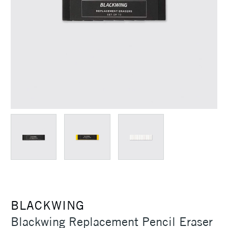
BLACKWING
Blackwing Replacement Pencil Eraser